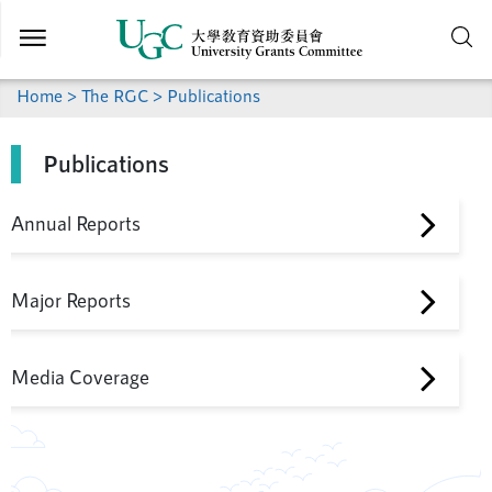
Skip to
main
content
Home
>
The RGC
> Publications
Publications
Annual Reports
Major Reports
Media Coverage