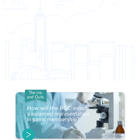
The Ins
and Outs
How will the RGC ensure
a balanced representation
in panel membership?