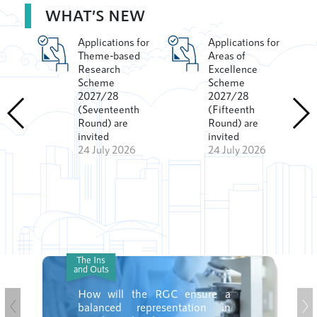
WHAT’S NEW
Applications for
Applications for
ment
Theme-based
Areas of
Research
Excellence
Scheme
Scheme
2027/28
2027/28
(Seventeenth
(Fifteenth
h
Round) are
Round) are
invited
invited
26
24 July 2026
24 July 2026
The Ins
and Outs
How will the RGC ensure a
balanced representation in
Previous
Ne