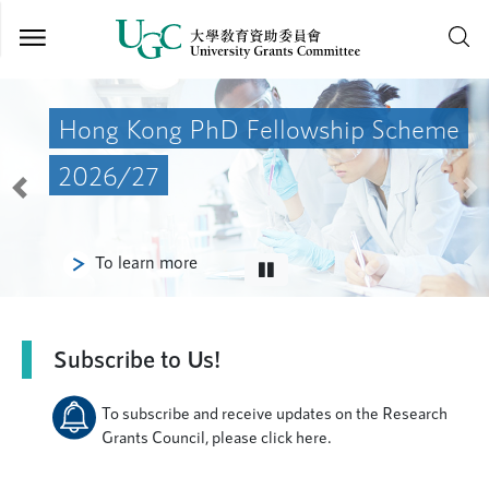
Skip to
main
Hong Kong PhD Fellowship Scheme
content
2026/27
Previous
Ne
To learn more
Subscribe to Us!
To subscribe and receive updates on the Research
Grants Council, please click here.