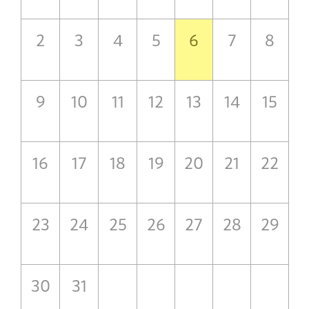
2
3
4
5
6
7
8
9
10
11
12
13
14
15
16
17
18
19
20
21
22
23
24
25
26
27
28
29
30
31