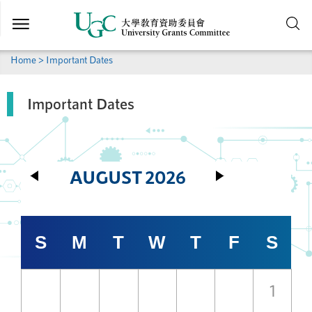
Skip to
main
content
Home
> Important Dates
Important Dates
AUGUST
2026
S
M
T
W
T
F
S
1