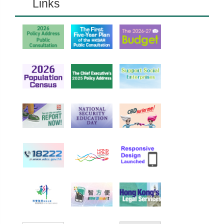
Links