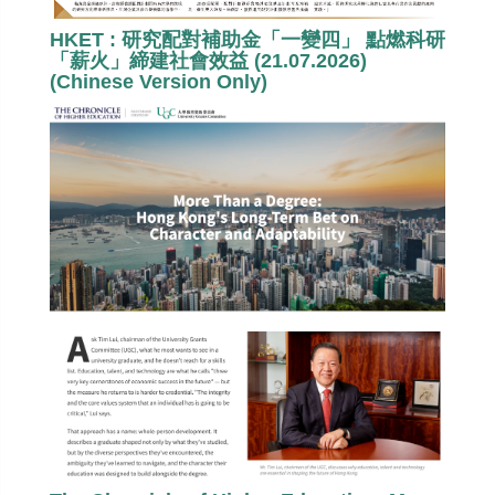
HKET : 研究配對補助金「一變四」 點燃科研
「薪火」締建社會效益 (21.07.2026)
(Chinese Version Only)