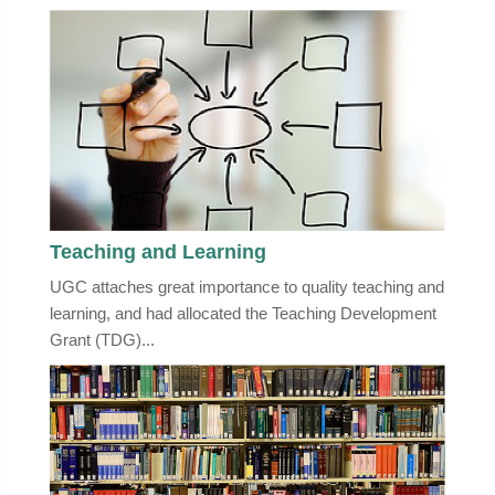
Teaching and Learning
UGC attaches great importance to quality teaching and
learning, and had allocated the Teaching Development
Grant (TDG)...