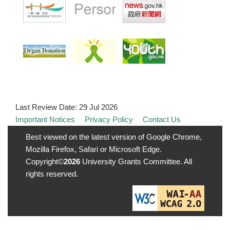
Last Review Date:
29 Jul 2026
Important Notices
Privacy Policy
Contact Us
Best viewed on the latest version of Google Chrome,
Mozilla Firefox, Safari or Microsoft Edge.
Copyright©
2026
University Grants Committee. All
rights reserved.