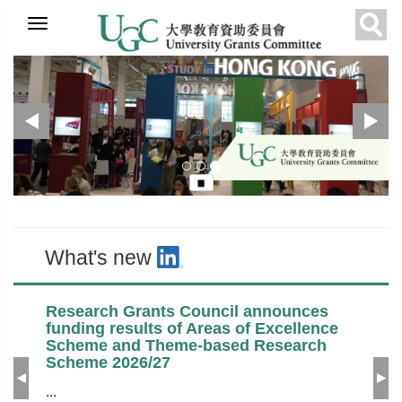
Skip to
Previous
N
UGC
Recommended
What's new
main
Sear
content
What's new
Research Grants Council announces
funding results of Areas of Excellence
Scheme and Theme-based Research
Scheme 2026/27
Previous
Ne
...