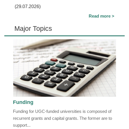
(29.07.2026)
Read more >
Major Topics
Funding
Funding for UGC-funded universities is composed of
recurrent grants and capital grants. The former are to
support...