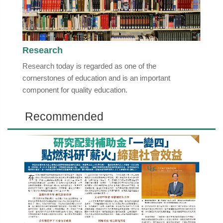
Research
Research today is regarded as one of the
cornerstones of education and is an important
component for quality education.
Recommended