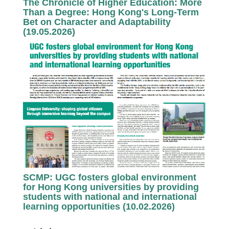
The Chronicle of Higher Education: More
Than a Degree: Hong Kong's Long-Term
Bet on Character and Adaptability
(19.05.2026)
SCMP: UGC fosters global environment
for Hong Kong universities by providing
students with national and international
learning opportunities (10.02.2026)