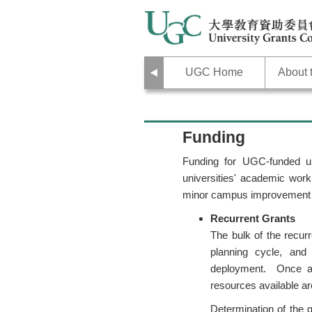
Previous
UGC Home
About
Funding
Funding for UGC-funded un
universities' academic work
minor campus improvement
Recurrent Grants
The bulk of the recurr
planning cycle, and 
deployment. Once all
resources available ar
Determination of the g