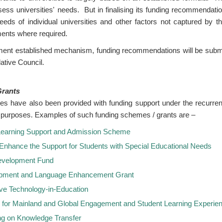
ess universities' needs. But in finalising its funding recommendati
eeds of individual universities and other factors not captured by th
ments where required.
ment established mechanism, funding recommendations will be subm
ative Council.
Grants
es have also been provided with funding support under the recurrent
ied purposes. Examples of such funding schemes / grants are –
 Learning Support and Admission Scheme
 Enhance the Support for Students with Special Educational Needs
evelopment Fund
opment and Language Enhancement Grant
ive Technology-in-Education
for Mainland and Global Engagement and Student Learning Experie
ng on Knowledge Transfer