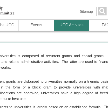
Skip to
main
Sea
Sitemap
content
 the UGC
Events
UGC Activites
FA
iversities is composed of recurrent grants and capital grants.
 and related administrative activities. The latter are used to fina
 works.
ent grants are disbursed to universities normally on a triennial basi
in the form of a block grant to provide universities with maxim
ocations are approved, universities have a high degree of free
e put to best use.
rants to universities is largely based on an established formula. T