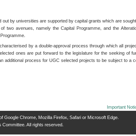
ed out by universities are supported by capital grants which are sou
of two avenues, namely the Capital Programme, and the Alteratio
 Programme.
haracterised by a double-approval process through which all project
lected ones are put forward to the legislature for the seeking of f
n additional process for UGC selected projects to be subject to a c
Important Noti
 of Google Chrome, Mozilla Firefox, Safari or Microsoft Edge.
 Committee. All rights reserved.