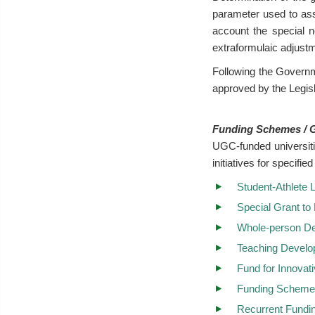
parameter used to ass
account the special n
extraformulaic adjust
Following the Govern
approved by the Legisl
Funding Schemes / 
UGC-funded universiti
initiatives for specif
Student-Athlete
Special Grant to
Whole-person D
Teaching Devel
Fund for Innovat
Funding Scheme 
Recurrent Fundi