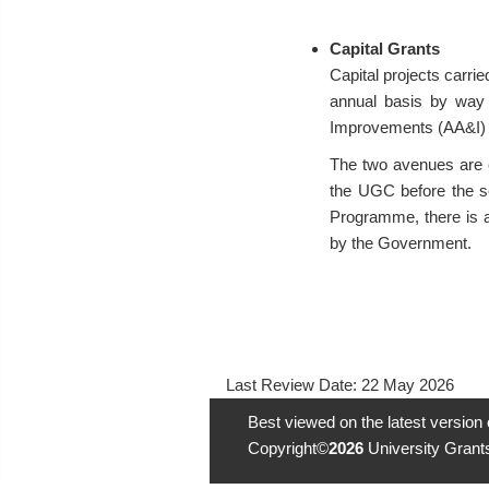
Capital Grants
Capital projects carri
annual basis by way 
Improvements (AA&I)
The two avenues are c
the UGC before the se
Programme, there is a
by the Government.
Last Review Date:
22 May 2026
Best viewed on the latest version
Copyright©
2026
University Grants