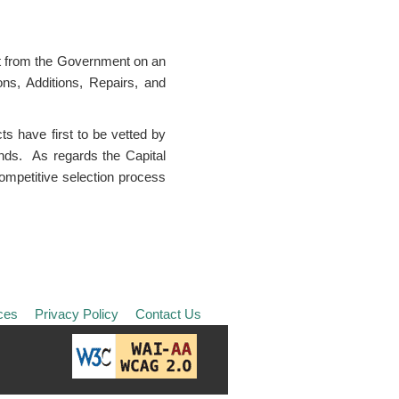
ght from the Government on an
ns, Additions, Repairs, and
s have first to be vetted by
unds. As regards the Capital
ompetitive selection process
ces
Privacy Policy
Contact Us