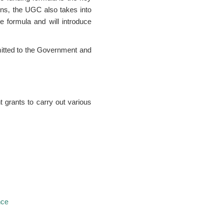
ons, the UGC also takes into
e formula and will introduce
itted to the Government and
 grants to carry out various
nce