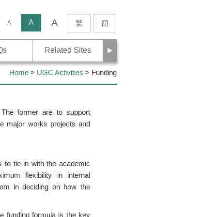
A
rch
A
繁
简
A
Next
Qs
Related Sites
Home
>
UGC Activities
> Funding
 The former are to support
nce major works projects and
s to tie in with the academic
um flexibility in internal
dom in deciding on how the
he funding formula is the key