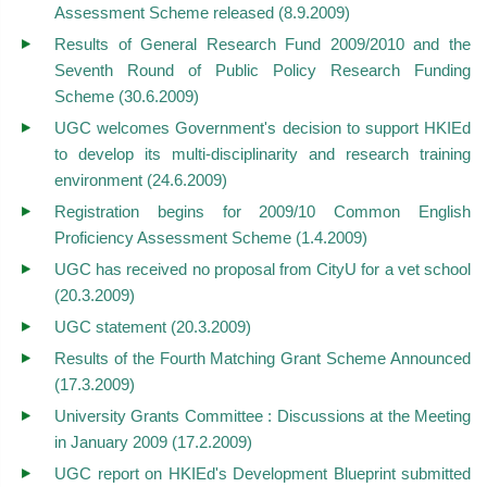
Assessment Scheme released (8.9.2009)
Results of General Research Fund 2009/2010 and the
Seventh Round of Public Policy Research Funding
Scheme (30.6.2009)
UGC welcomes Government's decision to support HKIEd
to develop its multi-disciplinarity and research training
environment (24.6.2009)
Registration begins for 2009/10 Common English
Proficiency Assessment Scheme (1.4.2009)
UGC has received no proposal from CityU for a vet school
(20.3.2009)
UGC statement (20.3.2009)
Results of the Fourth Matching Grant Scheme Announced
(17.3.2009)
University Grants Committee : Discussions at the Meeting
in January 2009 (17.2.2009)
UGC report on HKIEd's Development Blueprint submitted