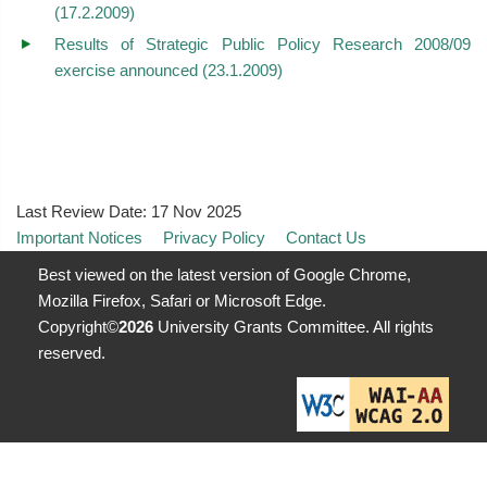
(17.2.2009)
Results of Strategic Public Policy Research 2008/09
exercise announced (23.1.2009)
Last Review Date:
17 Nov 2025
Important Notices
Privacy Policy
Contact Us
Best viewed on the latest version of Google Chrome,
Mozilla Firefox, Safari or Microsoft Edge.
Copyright©
2026
University Grants Committee. All rights
reserved.