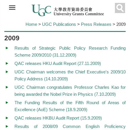
Skip to
main
Sear
content
Home
>
UGC Publications
>
Press Releases
> 2009
2009
Results of Strategic Public Policy Research Funding
Scheme 2009/2010 (31.12.2009)
QAC releases HKU Audit Report (27.11.2009)
UGC Chairman welcomes the Chief Executive's 2009/10
Policy Address (14.10.2009)
UGC Chairman congratulates Professor Charles Kao for
being awarded the Nobel Prize in Physics (7.10.2009)
The Funding Results of the Fifth Round of Areas of
Excellence (AoE) Scheme (18.9.2009)
QAC releases HKBU Audit Report (15.9.2009)
Results of 2008/09 Common English Proficiency