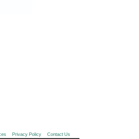
ces
Privacy Policy
Contact Us