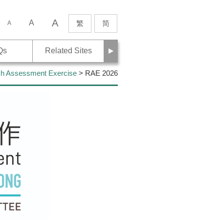
A
rch
A
繁
简
A
Next
Qs
Related Sites
h Assessment Exercise
> RAE 2026