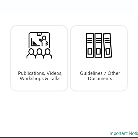
Publications, Videos,
Guidelines / Other
Workshops & Talks
Documents
Important Noti