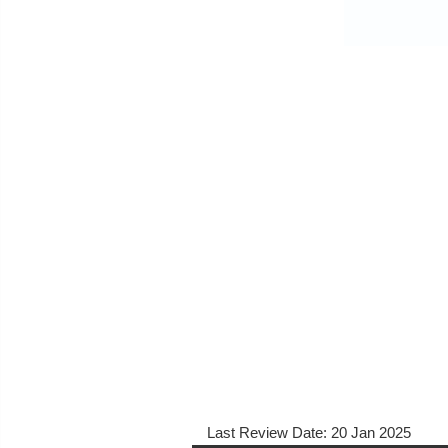
Last Review Date:
20 Jan 2025