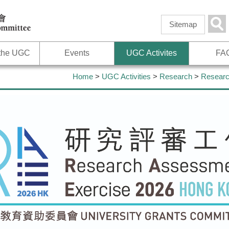
Skip to
main
Sea
Sitemap
content
 the UGC
Events
UGC Activites
FA
Home
>
UGC Activities
>
Research
>
Researc