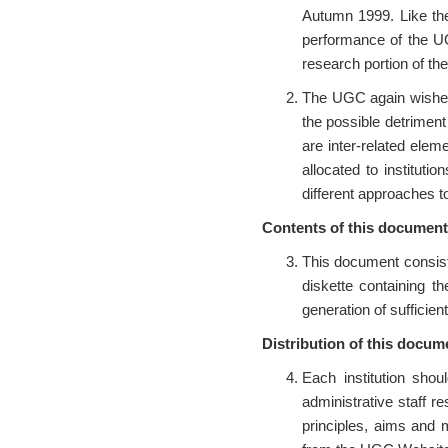
Autumn 1999. Like th
performance of the UG
research portion of the
The UGC again wishes 
the possible detriment
are inter-related elem
allocated to instituti
different approaches to
Contents of this document
This document consist
diskette containing th
generation of sufficient
Distribution of this docum
Each institution sho
administrative staff re
principles, aims and 