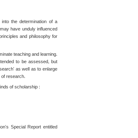
 into the determination of a
is may have unduly influenced
principles and philosophy for
uminate teaching and learning.
intended to be assessed, but
search' as well as to enlarge
 of research.
inds of scholarship :
on's Special Report entitled