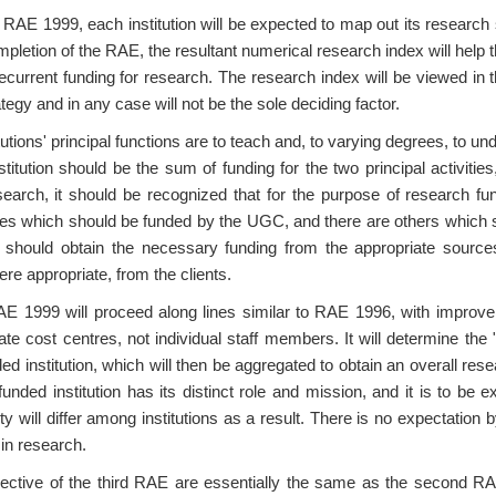
 RAE 1999, each institution will be expected to map out its research str
pletion of the RAE, the resultant numerical research index will help
recurrent funding for research. The research index will be viewed in th
egy and in any case will not be the sole deciding factor.
ions' principal functions are to teach and, to varying degrees, to und
stitution should be the sum of funding for the two principal activitie
research, it should be recognized that for the purpose of research f
ies which should be funded by the UGC, and there are others which s
d should obtain the necessary funding from the appropriate source
re appropriate, from the clients.
RAE 1999 will proceed along lines similar to RAE 1996, with improv
ate cost centres, not individual staff members. It will determine the 
 institution, which will then be aggregated to obtain an overall resear
ded institution has its distinct role and mission, and it is to be 
ity will differ among institutions as a result. There is no expectatio
 in research.
jective of the third RAE are essentially the same as the second RA