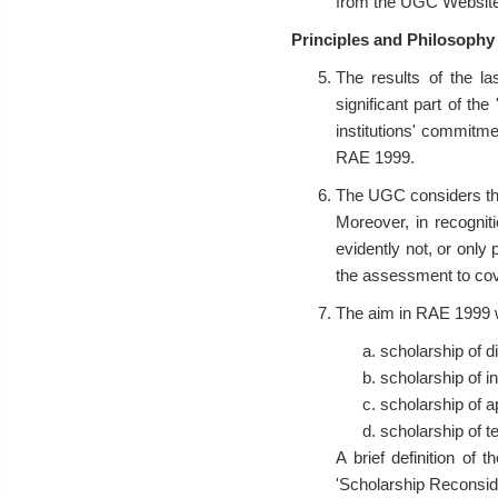
from the UGC Websit
Principles and Philosophy
The results of the la
significant part of th
institutions' commitme
RAE 1999.
The UGC considers that 
Moreover, in recognit
evidently not, or only
the assessment to cove
The aim in RAE 1999 wi
scholarship of d
scholarship of in
scholarship of a
scholarship of t
A brief definition of
'Scholarship Reconside