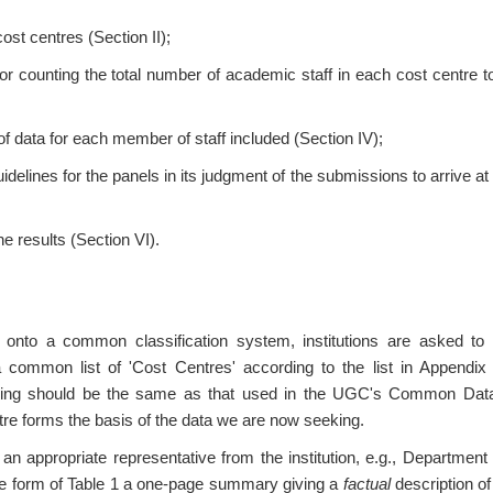
 cost centres (Section II);
or counting the total number of academic staff in each cost centre t
f data for each member of staff included (Section IV);
uidelines for the panels in its judgment of the submissions to arrive a
he results (Section VI).
 onto a common classification system, institutions are asked to
 common list of 'Cost Centres' according to the list in Appendix 
ng should be the same as that used in the UGC's Common Data
re forms the basis of the data we are now seeking.
 an appropriate representative from the institution, e.g., Departme
he form of Table 1 a one-page summary giving a
factual
description of 