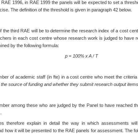
 RAE 1996, in RAE 1999 the panels will be expected to set a thresho
ise. The definition of the threshold is given in paragraph 42 below.
the third RAE will be to determine the research index of a cost centre
rchers in each cost centre whose research work is judged to have re
mined by the following formula:
p = 100% x A / T
mber of academic staff (in fte) in a cost centre who meet the criteri
f the source of funding and whether they submit research output ite
mber among these who are judged by the Panel to have reached the 
.
 therefore explain in detail the way in which assessments wil
nd how it will be presented to the RAE panels for assessment. The f