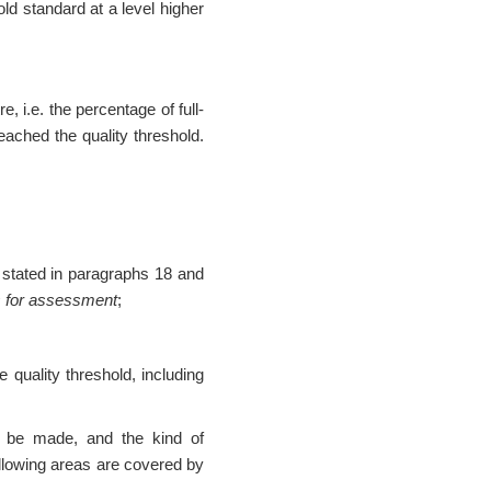
ld standard at a level higher
, i.e. the percentage of full-
ached the quality threshold.
a stated in paragraphs 18 and
ms for assessment
;
quality threshold, including
l be made, and the kind of
ollowing areas are covered by