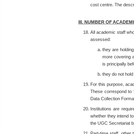
cost centre. The desc
III. NUMBER OF ACADEM
All academic staff who 
assessed:
they are holding
more covering a
is principally be
they do not hold 
For this purpose, acad
These correspond to S
Data Collection Form
Institutions are requi
whether they intend to
the UGC Secretariat 
Part-time staff, othe