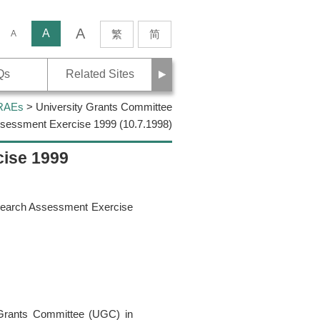
A
rch
A
繁
简
A
Next
Qs
Related Sites
 RAEs
> University Grants Committee
sessment Exercise 1999 (10.7.1998)
cise 1999
esearch Assessment Exercise
 Grants Committee (UGC) in