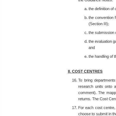
the definition of
the convention f
(Section III);
the submission o
the evaluation g
and
the handling of t
II. COST CENTRES
To bring departments
research units onto a
comment). The mappi
returns. The Cost Cent
For each cost centre,
choose to submit in t