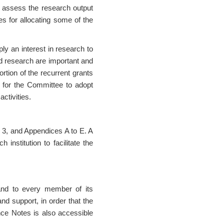
 assess the research output
s for allocating some of the
 an interest in research to
nd research are important and
rtion of the recurrent grants
ry for the Committee to adopt
activities.
 3, and Appendices A to E. A
institution to facilitate the
and to every member of its
and support, in order that the
nce Notes is also accessible