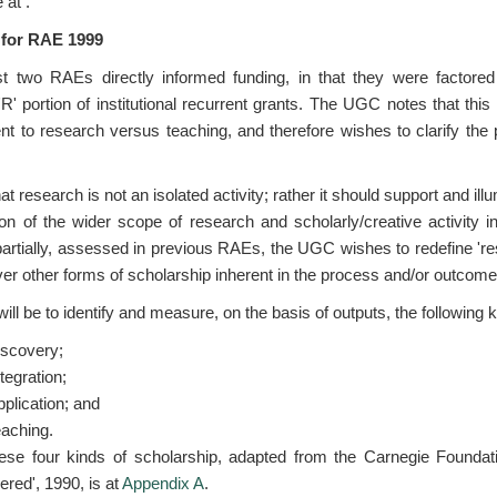
e at
.
 for RAE 1999
st two RAEs directly informed funding, in that they were factored
e 'R' portion of institutional recurrent grants. The UGC notes that th
nt to research versus teaching, and therefore wishes to clarify the 
research is not an isolated activity; rather it should support and ill
ion of the wider scope of research and scholarly/creative activity 
 partially, assessed in previous RAEs, the UGC wishes to redefine 're
r other forms of scholarship inherent in the process and/or outcome
ll be to identify and measure, on the basis of outputs, the following k
iscovery;
tegration;
pplication; and
eaching.
 these four kinds of scholarship, adapted from the Carnegie Foundati
red', 1990, is at
Appendix A
.