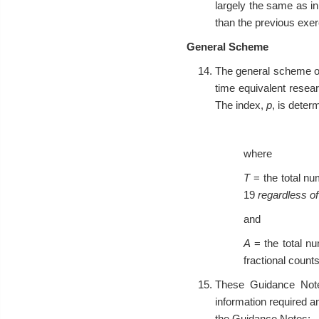
largely the same as in
than the previous exerc
General Scheme
The general scheme of 
time equivalent resea
The index,
p
, is deter
where
T
= the total nu
19
regardless o
and
A
= the total nu
fractional counts
These Guidance Notes
information required a
the Guidance Notes: