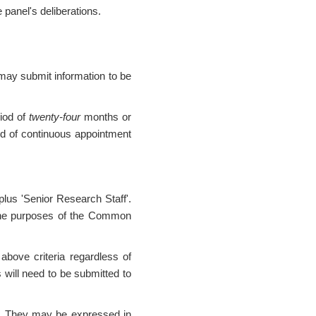
 panel's deliberations.
may submit information to be
riod of
twenty-four
months or
od of continuous appointment
 plus 'Senior Research Staff'.
the purposes of the Common
 above criteria regardless of
 will need to be submitted to
ed. They may be expressed in