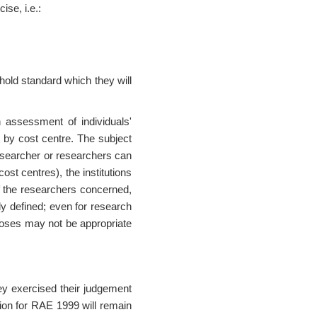
ise, i.e.:
hold standard which they will
n assessment of individuals'
y by cost centre. The subject
 researcher or researchers can
ost centres), the institutions
of the researchers concerned,
y defined; even for research
poses may not be appropriate
ey exercised their judgement
ition for RAE 1999 will remain