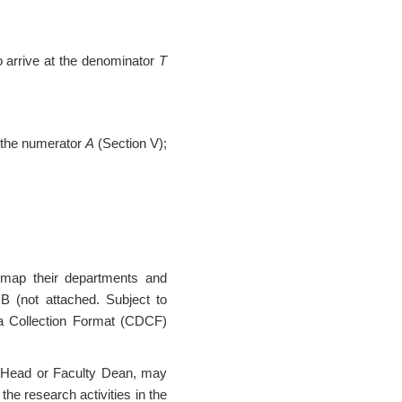
o arrive at the denominator
T
t the numerator
A
(Section V);
 map their departments and
B (not attached. Subject to
 Collection Format (CDCF)
nt Head or Faculty Dean, may
the research activities in the