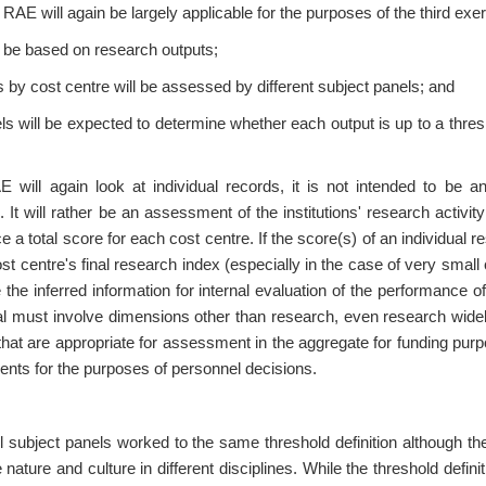
E will again be largely applicable for the purposes of the third exerc
 be based on research outputs;
 by cost centre will be assessed by different subject panels; and
ls will be expected to determine whether each output is up to a thres
E will again look at individual records, it is not intended to be a
It will rather be an assessment of the institutions' research activit
e a total score for each cost centre. If the score(s) of an individual
st centre's final research index (especially in the case of very small c
 the inferred information for internal evaluation of the performance 
al must involve dimensions other than research, even research widel
that are appropriate for assessment in the aggregate for funding pur
ents for the purposes of personnel decisions.
l subject panels worked to the same threshold definition although th
 nature and culture in different disciplines. While the threshold defin