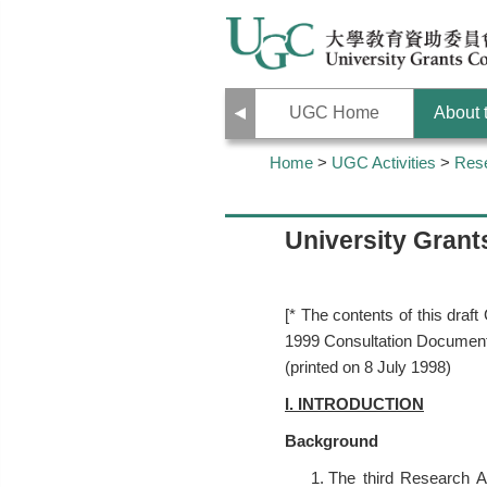
Previous
UGC Home
About
Home
>
UGC Activities
>
Res
University Gran
[* The contents of this dr
1999 Consultation Document
(printed on 8 July 1998)
I. INTRODUCTION
Background
The third Research A