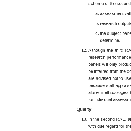
scheme of the second RA
assessment will
research outputs
the subject pane
determine.
Although the third RA
research performance. 
panels will only produc
be inferred from the co
are advised not to use
because staff apprais
alone, methodologies 
for individual assessm
Quality
In the second RAE, al
with due regard for the