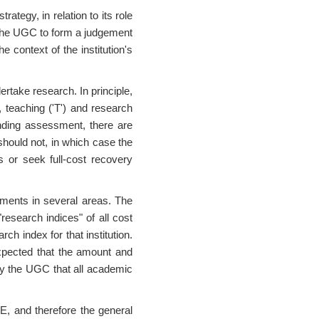
ategy, in relation to its role
 the UGC to form a judgement
e context of the institution's
ertake research. In principle,
s, teaching ('T') and research
unding assessment, there are
hould not, in which case the
s or seek full-cost recovery
ements in several areas. The
"research indices" of all cost
ch index for that institution.
expected that the amount and
n by the UGC that all academic
E, and therefore the general