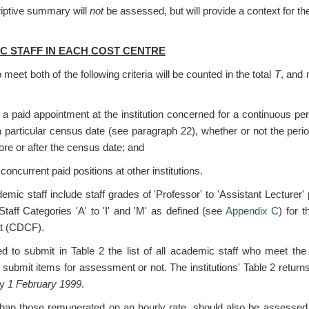
riptive summary will
not
be assessed, but will provide a context for the
IC STAFF IN EACH COST CENTRE
meet both of the following criteria will be counted in the total
T
, and 
 a paid appointment at the institution concerned for a continuous pe
 particular census date (see paragraph 22), whether or not the peri
fore or after the census date; and
concurrent paid positions at other institutions.
emic staff include staff grades of 'Professor' to 'Assistant Lecturer'
taff Categories 'A' to 'I' and 'M' as defined (see
Appendix C
) for 
at (CDCF).
red to submit in Table 2 the list of all academic staff who meet the
 submit items for assessment or not. The institutions' Table 2 returns
by
1 February 1999
.
r than those remunerated on an hourly rate, should also be assess