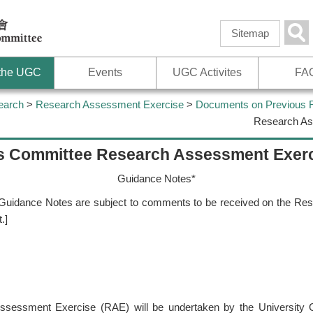
Skip to
main
Sea
Sitemap
content
 the UGC
Events
UGC Activites
FA
earch
>
Research Assessment Exercise
>
Documents on Previous
Research As
ts Committee Research Assessment Exer
Guidance Notes*
aft Guidance Notes are subject to comments to be received on the R
.]
ssessment Exercise (RAE) will be undertaken by the University