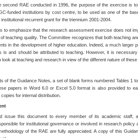
e second RAE conducted in 1996, the purpose of the exercise is to
C-funded institutions by cost centre, to be used as one of the base
 institutional recurrent grant for the triennium 2001-2004.
to emphasize that the research assessment exercise does not imply
 of teaching quality. The Committee recognizes that both teaching a
ents in the development of higher education. Indeed, a much larger po
ons is and should be attributed to teaching. However, it is necessa
 look at teaching and research in view of the different nature of these 
s of the Guidance Notes, a set of blank forms numbered Tables 1 to
ese papers in Word 6.0 or Excel 5.0 format is also provided to each 
 copies for internal distribution.
ent
uld issue this document to every member of its academic staff, 
sponsible for institutional governance or involved in research policy 
methodology of the RAE are fully appreciated. A copy of this Guida