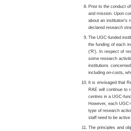
Prior to the conduct of
and mission. Upon com
about an institution's 
declared research strat
The UGC-funded institut
the funding of each in
('R'). In respect of 
some research activit
institutions concerne
including on-costs, whe
It is envisaged that 
RAE will continue to r
centres in a UGC-funded
However, each UGC-fun
type of research activ
staff need to be active
The principles and ob