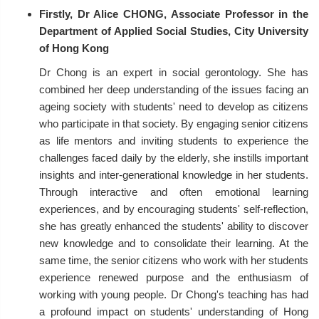
Firstly, Dr Alice CHONG, Associate Professor in the
Department of Applied Social Studies, City University
of Hong Kong
Dr Chong is an expert in social gerontology. She has
combined her deep understanding of the issues facing an
ageing society with students' need to develop as citizens
who participate in that society. By engaging senior citizens
as life mentors and inviting students to experience the
challenges faced daily by the elderly, she instills important
insights and inter-generational knowledge in her students.
Through interactive and often emotional learning
experiences, and by encouraging students' self-reflection,
she has greatly enhanced the students' ability to discover
new knowledge and to consolidate their learning. At the
same time, the senior citizens who work with her students
experience renewed purpose and the enthusiasm of
working with young people. Dr Chong's teaching has had
a profound impact on students' understanding of Hong