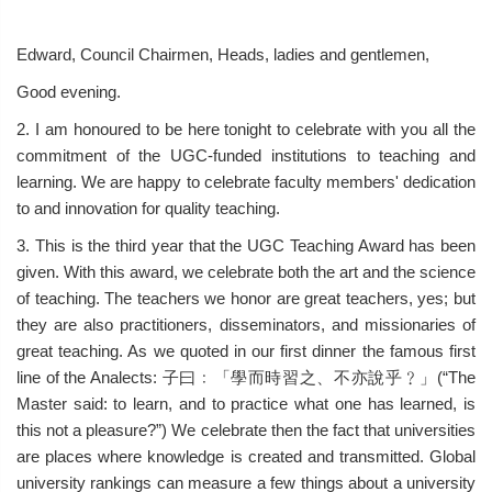
Edward, Council Chairmen, Heads, ladies and gentlemen,
Good evening.
2. I am honoured to be here tonight to celebrate with you all the
commitment of the UGC-funded institutions to teaching and
learning. We are happy to celebrate faculty members' dedication
to and innovation for quality teaching.
3. This is the third year that the UGC Teaching Award has been
given. With this award, we celebrate both the art and the science
of teaching. The teachers we honor are great teachers, yes; but
they are also practitioners, disseminators, and missionaries of
great teaching. As we quoted in our first dinner the famous first
line of the Analects: 子曰﹕「學而時習之、不亦說乎﹖」(“The
Master said: to learn, and to practice what one has learned, is
this not a pleasure?”) We celebrate then the fact that universities
are places where knowledge is created and transmitted. Global
university rankings can measure a few things about a university