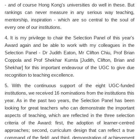
- and of course Hong Kong's universities do well in these. But
rankings can never measure in any serious way teaching,
mentorship, inspiration - which are so central to the soul of
every one of our institutions.
4. It is my privilege to chair the Selection Panel of this year's
Award again and be able to work with my colleagues in the
Selection Panel - Dr Judith Eaton, Mr Clifton Chiu, Prof Brian
Coppola and Prof Shekhar Kumta [Judith, Clifton, Brian and
Shekhar] for this important endeavour of the UGC to give due
recognition to teaching excellence.
5. With the continuous support of the eight UGC-funded
institutions, we received 16 nominations from the institutions this
year. As in the past two years, the Selection Panel has been
looking for great teachers who can demonstrate the important
aspects of teaching, which are reflected in the three selection
criteria of the Award: first, the adoption of learner-centred
approaches; second, curriculum design that can reflect a true
command of the field; and third, demonstration of achievement