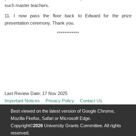
such master teachers.
11. I now pass the floor back to Edward for the prize
presentation ceremony. Thank you.
************
Last Review Date:
17 Nov 2025
Important Notices
Privacy Policy
Contact Us
Best viewed on the latest version of Google Chrome,
Mozilla Firefox, Safari or Microsoft Edge.
Copyright©
2026
University Grants Committee. All rights
reserved.