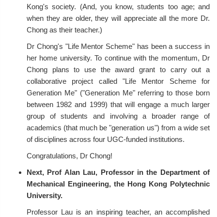
Kong's society. (And, you know, students too age; and
when they are older, they will appreciate all the more Dr.
Chong as their teacher.)
Dr Chong's "Life Mentor Scheme" has been a success in
her home university. To continue with the momentum, Dr
Chong plans to use the award grant to carry out a
collaborative project called "Life Mentor Scheme for
Generation Me" ("Generation Me" referring to those born
between 1982 and 1999) that will engage a much larger
group of students and involving a broader range of
academics (that much be "generation us") from a wide set
of disciplines across four UGC-funded institutions.
Congratulations, Dr Chong!
Next, Prof Alan Lau, Professor in the Department of
Mechanical Engineering, the Hong Kong Polytechnic
University.
Professor Lau is an inspiring teacher, an accomplished