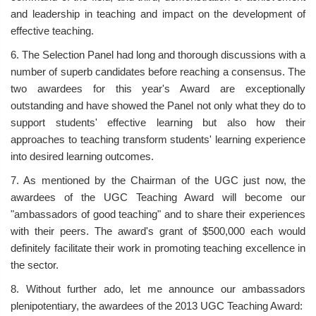
and leadership in teaching and impact on the development of
effective teaching.
6. The Selection Panel had long and thorough discussions with a
number of superb candidates before reaching a consensus. The
two awardees for this year's Award are exceptionally
outstanding and have showed the Panel not only what they do to
support students' effective learning but also how their
approaches to teaching transform students' learning experience
into desired learning outcomes.
7. As mentioned by the Chairman of the UGC just now, the
awardees of the UGC Teaching Award will become our
"ambassadors of good teaching" and to share their experiences
with their peers. The award's grant of $500,000 each would
definitely facilitate their work in promoting teaching excellence in
the sector.
8. Without further ado, let me announce our ambassadors
plenipotentiary, the awardees of the 2013 UGC Teaching Award: