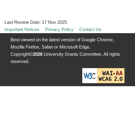
Last Review Date:
17 Nov 2025
Important Notices
Privacy Policy
Contact Us
Best viewed on the latest version of Google Chrome,
Mozilla Firefox, Safari or Microsoft Edge.
Copyright©
2026
University Grants Committee. All rights
reserved.