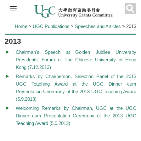
Skip to
main
Sear
content
Home
>
UGC Publications
>
Speeches and Articles
> 2013
2013
Chairman's Speech at Golden Jubilee University
Presidents' Forum of The Chinese University of Hong
Kong (7.12.2013)
Remarks by Chairperson, Selection Panel of the 2013
UGC Teaching Award at the UGC Dinner cum
Presentation Ceremony of the 2013 UGC Teaching Award
(5.9.2013)
Welcoming Remarks by Chairman, UGC at the UGC
Dinner cum Presentation Ceremony of the 2013 UGC
Teaching Award (5.9.2013)