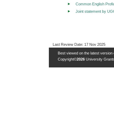
Common English Profi
Joint statement by UG
Last Review Date:
17 Nov 2025
Best viewed on the latest version
Copyright©
2026
University Grants