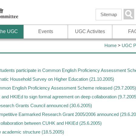
Skip to
main
Sea
Sitemap
content
 the UGC
Events
UGC Activites
FA
Home
>
UGC Pu
 students participate in Common English Proficiency Assessment Sc
tic Household Survey on Higher Education (21.10.2005)
mmon English Proficiency Assessment Scheme released (29.7.2005)
 HKIEd to sign formal agreement on deep collaboration (9.7.2005
search Grants Council announced (30.6.2005)
mpetitive Earmarked Research Grant 2005/2006 announced (29.6.20
llaboration between CUHK and HKIEd (25.6.2005)
academic structure (18.5.2005)