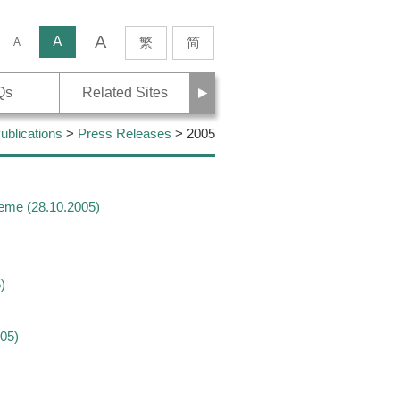
A
rch
A
繁
简
A
Next
Qs
Related Sites
blications
>
Press Releases
> 2005
heme (28.10.2005)
)
05)