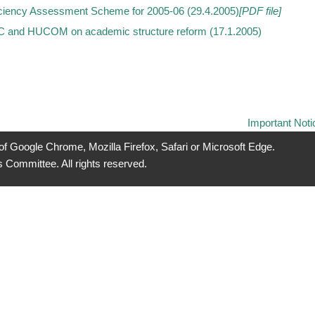
ciency Assessment Scheme for 2005-06 (29.4.2005)
[PDF file]
C and HUCOM on academic structure reform (17.1.2005)
Important Noti
 of Google Chrome, Mozilla Firefox, Safari or Microsoft Edge.
 Committee. All rights reserved.