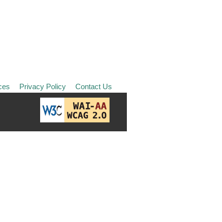
ces
Privacy Policy
Contact Us