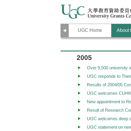
Previous
UGC Home
About
2005
Over 9,500 university
UGC responds to Thema
Results of 2004/05 Co
UGC welcomes CUHK and
New appointment to Re
Result of Research Co
UGC welcomes deep co
UGC statement on new 