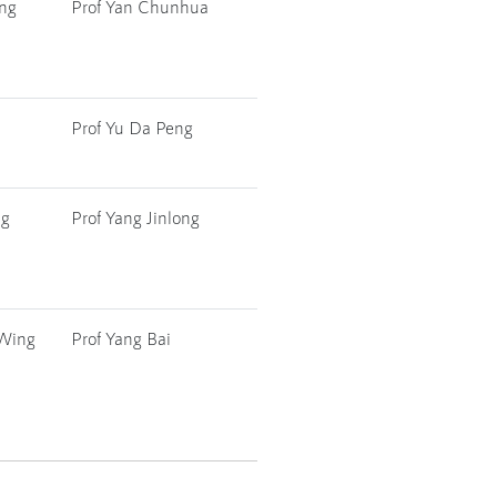
ang
Prof Yan Chunhua
Prof Yu Da Peng
ng
Prof Yang Jinlong
 Wing
Prof Yang Bai