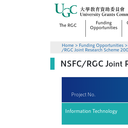
Funding
The RGC
Opportunities
Home
>
Funding Opportunities
/RGC Joint Research Scheme 200
NSFC/RGC Joint R
Project No.
Information Technology