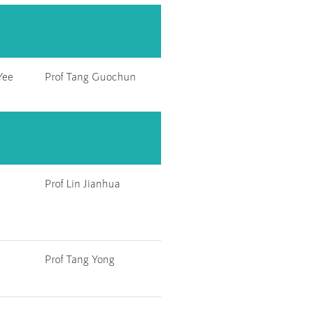
Yee
Prof Tang Guochun
Prof Lin Jianhua
Prof Tang Yong