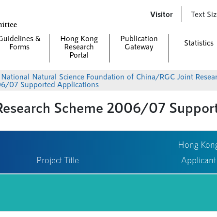
Skip to
Visitor
Text Si
main
content
Guidelines &
Hong Kong
Publication
Statistics
Forms
Research
Gateway
Portal
>
National Natural Science Foundation of China/RGC Joint Rese
6/07 Supported Applications
esearch Scheme 2006/07 Supporte
Hong Kon
Project Title
Applicant