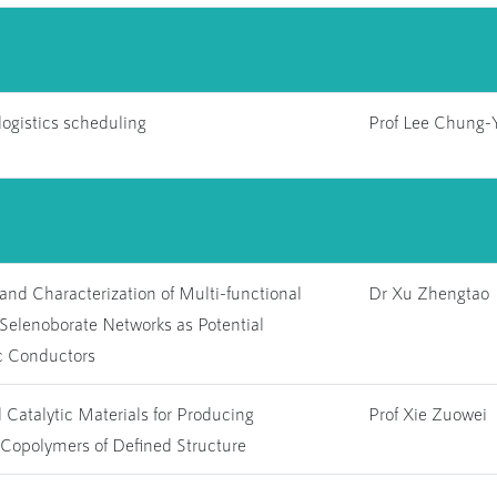
ogistics scheduling
Prof Lee Chung-
and Characterization of Multi-functional
Dr Xu Zhengtao
Selenoborate Networks as Potential
c Conductors
 Catalytic Materials for Producing
Prof Xie Zuowei
Copolymers of Defined Structure