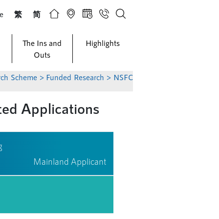
ze
繁
简
The Ins and
Highlights
Outs
arch Scheme
>
Funded Research
> NSFC
d Applications
g
Mainland Applicant