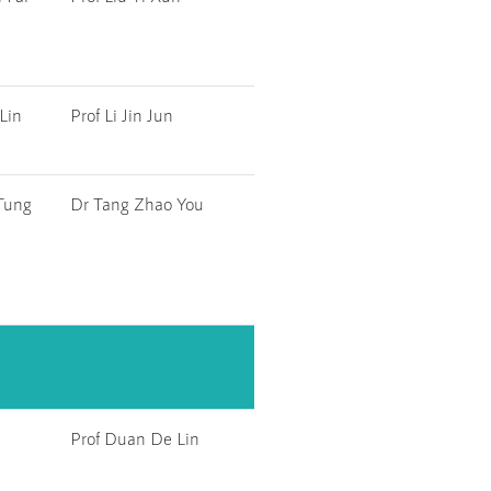
Lin
Prof Li Jin Jun
Tung
Dr Tang Zhao You
Prof Duan De Lin