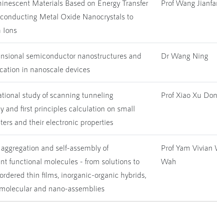
inescent Materials Based on Energy Transfer
Prof Wang Jianf
conducting Metal Oxide Nanocrystals to
 Ions
sional semiconductor nanostructures and
Dr Wang Ning
ication in nanoscale devices
tional study of scanning tunneling
Prof Xiao Xu Do
 and first principles calculation on small
ters and their electronic properties
 aggregation and self-assembly of
Prof Yam Vivian
t functional molecules - from solutions to
Wah
ordered thin films, inorganic-organic hybrids,
molecular and nano-assemblies