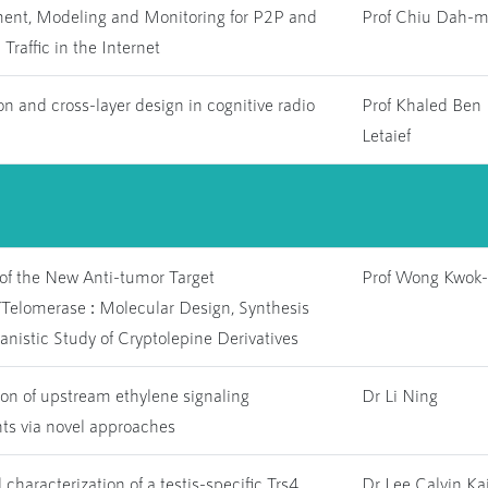
nt, Modeling and Monitoring for P2P and
Prof Chiu Dah-m
raffic in the Internet
n and cross-layer design in cognitive radio
Prof Khaled Ben
Letaief
 of the New Anti-tumor Target
Prof Wong Kwok-
/Telomerase
:
Molecular Design, Synthesis
nistic Study of Cryptolepine Derivatives
ion of upstream ethylene signaling
Dr Li Ning
s via novel approaches
 characterization of a testis-specific Trs4
Dr Lee Calvin Kai