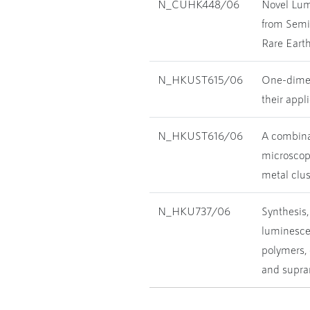
N_CUHK448/06
Novel Lum
from Semi
Rare Earth
N_HKUST615/06
One-dimen
their appl
N_HKUST616/06
A combina
microscopy
metal clus
N_HKU737/06
Synthesis,
luminescen
polymers, 
and supra