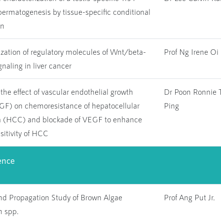
ermatogenesis by tissue-specific conditional
on
zation of regulatory molecules of Wnt/beta-
Prof Ng Irene Oi 
gnaling in liver cancer
 the effect of vascular endothelial growth
Dr Poon Ronnie 
EGF) on chemoresistance of hepatocellular
Ping
 (HCC) and blockade of VEGF to enhance
itivity of HCC
ence
nd Propagation Study of Brown Algae
Prof Ang Put Jr.
 spp.