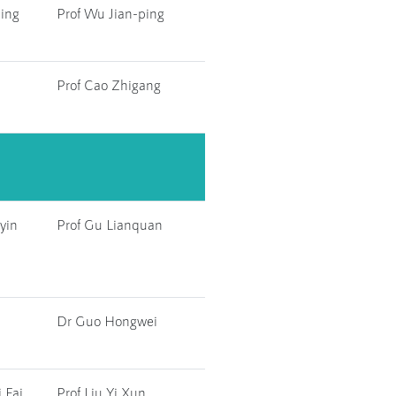
ing
Prof Wu Jian-ping
Prof Cao Zhigang
yin
Prof Gu Lianquan
Dr Guo Hongwei
 Fai
Prof Liu Yi Xun