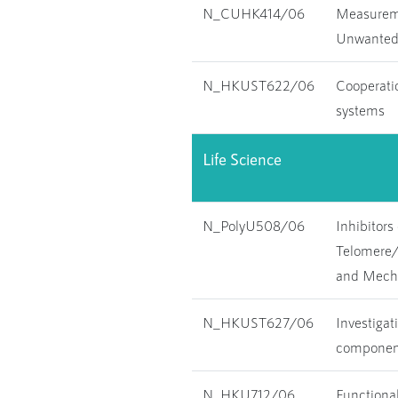
N_CUHK414/06
Measureme
Unwanted T
N_HKUST622/06
Cooperatio
systems
Life Science
N_PolyU508/06
Inhibitors
Telomere
and Mecha
N_HKUST627/06
Investigat
component
N_HKU712/06
Functional