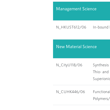
Management Science
N_HKUST612/06
In-bound l
New Material Science
N_CityU118/06
Synthesis 
Thio- and 
Superioni
N_CUHK446/06
Functional
Polymers/