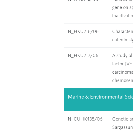
gene on sp
inactivati
N_HKU716/06
Characteri
catenin si
N_HKU717/06
A study of
factor (V
carcinoma
chemosens
Marine & Environmental Sci
N_CUHK438/06
Genetic a
Sargassum