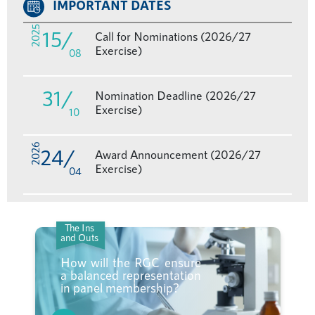
IMPORTANT DATES
2025
15
/
Call for Nominations (2026/27
Exercise)
08
31
/
Nomination Deadline (2026/27
Exercise)
10
2026
24
/
Award Announcement (2026/27
Exercise)
04
The Ins
and Outs
How will the RGC ensure
a balanced representation
in panel membership?