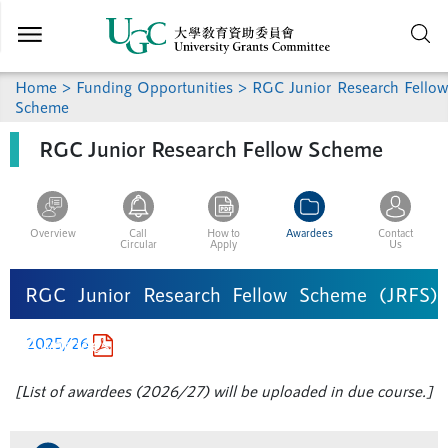
Skip to
main
content
Home >
Funding Opportunities
> RGC Junior Research Fellow
Scheme
RGC Junior Research Fellow Scheme
Overview
Call
How to
Awardees
Contact
Circular
Apply
Us
RGC Junior Research Fellow Scheme (JRFS)
Awardees
2025/26
[List of awardees (2026/27) will be uploaded in due course.]