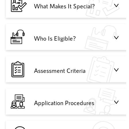
What Makes It Special?
Who Is Eligible?
Assessment Criteria
Application Procedures