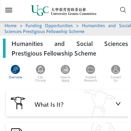
Skip to
main
content
Home
>
Funding Opportunities
> Humanities and Social
Sciences Prestigious Fellowship Scheme
Humanities and Social Sciences
Prestigious Fellowship Scheme
Overview
Call
How to
Funded
Contact
Circular
Apply
Research
Us
What Is It?