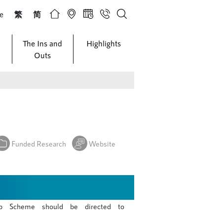
ze
繁
简
The Ins and
Highlights
Outs
Funded Research
Website
p Scheme should be directed to