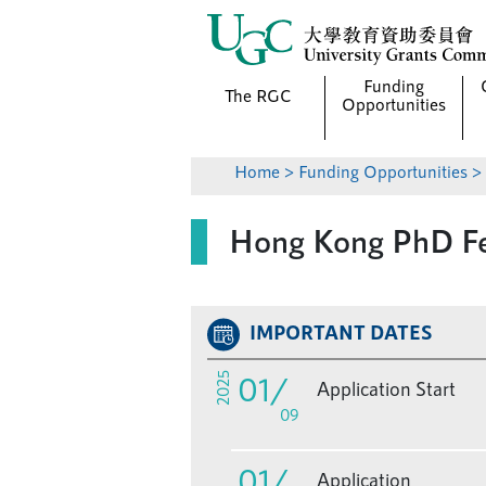
Funding
The RGC
Opportunities
Home
>
Funding Opportunities
> 
Hong Kong PhD Fe
IMPORTANT DATES
01
/
2025
Application Start
09
01
/
Application