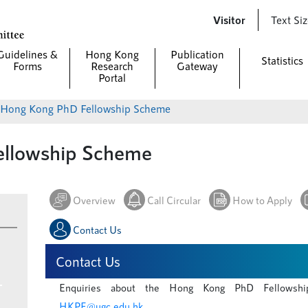
Skip to
Visitor
Text Si
main
content
Guidelines &
Hong Kong
Publication
Statistics
Forms
Research
Gateway
Portal
Hong Kong PhD Fellowship Scheme
llowship Scheme
Overview
Call Circular
How to Apply
Contact Us
Contact Us
Enquiries about the Hong Kong PhD Fellowshi
HKPF@ugc.edu.hk
.