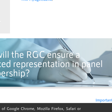
ill the RGC ensure a
ed representation in panel
ership?
Important
 of Google Chrome, Mozilla Firefox, Safari or