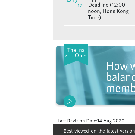
Deadline (12:00
12
noon, Hong Kong
Time)
The Ins
and Outs
How w
balanc
memb
Last Revision Date:
14 Aug 2020
Best viewed on the latest version