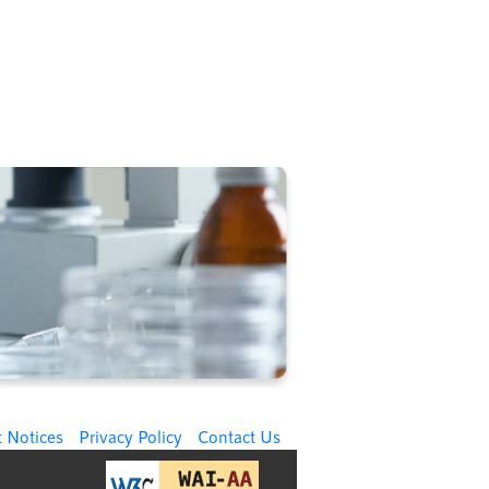
 Notices
Privacy Policy
Contact Us