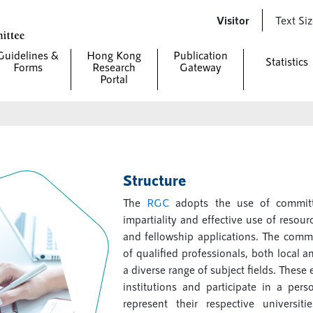
Visitor
Text Si
Guidelines &
Hong Kong
Publication
Statistics
Forms
Research
Gateway
Portal
Structure
The
RGC
adopts the use of committ
impartiality and effective use of resou
and fellowship applications. The comm
of qualified professionals, both local 
a diverse range of subject fields. Thes
institutions and participate in a per
represent their respective universit