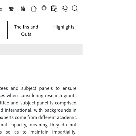
ze
繁
简
The Ins and
Highlights
Outs
ees and subject panels to ensure
rces when considering research grants
ittee and subject panel is comprised
and international, with backgrounds in
e experts come from different academic
sonal capacity, meaning they do not
ies so as to maintain impartiality.