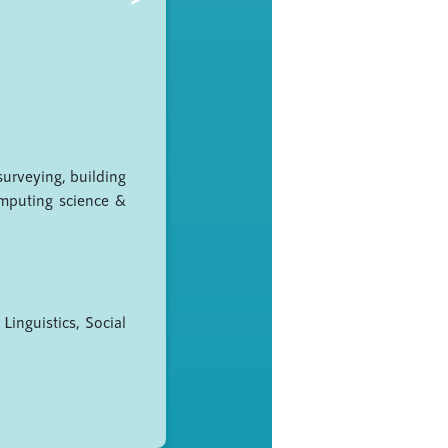
surveying, building
omputing science &
Linguistics, Social