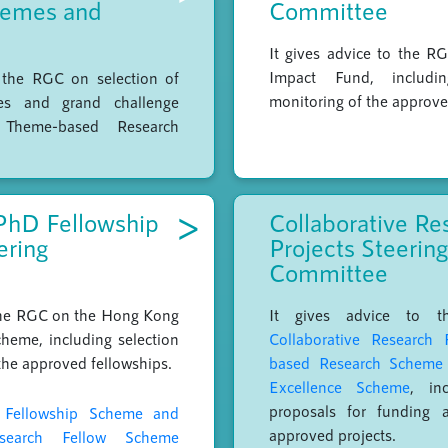
hemes and
Committee
It gives advice to the R
Impact Fund, includi
o the RGC on selection of
monitoring of the approve
es and grand challenge
 Theme-based Research
>
PhD Fellowship
Collaborative Re
ering
Projects Steering
Committee
 the RGC on the Hong Kong
It gives advice to 
heme, including selection
Collaborative Research 
the approved fellowships.
based Research Scheme
Excellence Scheme
, inc
proposals for funding 
Fellowship Scheme and
approved projects.
search Fellow Scheme