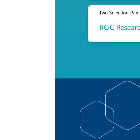
Two Selection Panel
RGC Researc