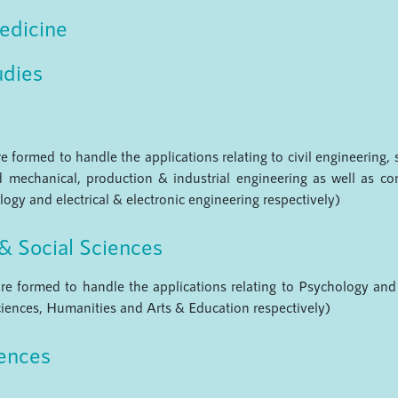
edicine
udies
 formed to handle the applications relating to civil engineering, 
 mechanical, production & industrial engineering as well as c
ogy and electrical & electronic engineering respectively)
& Social Sciences
re formed to handle the applications relating to Psychology and 
iences, Humanities and Arts & Education respectively)
iences