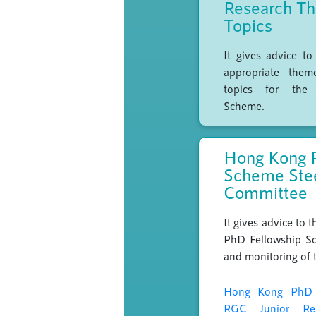
Research T
Topics
It gives advice t
appropriate them
topics for the
Scheme.
Hong Kong 
Scheme Ste
Committee
It gives advice to
PhD Fellowship Sc
and monitoring of 
Hong Kong PhD 
RGC Junior Re