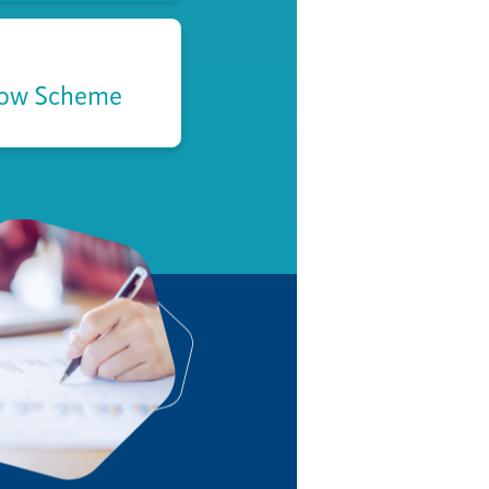
low Scheme