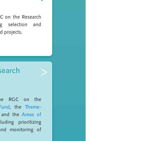
GC on the Research
ng selection and
d projects.
>
search
the RGC on the
Fund
, the
Theme-
and the
Areas of
luding prioritizing
and monitoring of