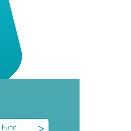
>
 Fund