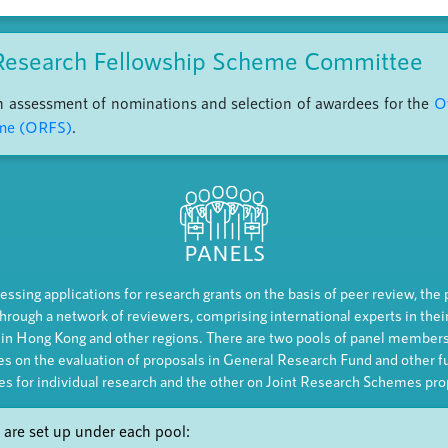
Research Fellowship Scheme Committee
on assessment of nominations and selection of awardees for the
O
eme (ORFS)
.
PANELS
essing applications for research grants on the basis of peer review, the
hrough a network of reviewers, comprising international experts in their
 in Hong Kong and other regions. There are two pools of panel members
es on the evaluation of proposals in General Research Fund and other f
s for individual research and the other on Joint Research Schemes pro
 are set up under each pool: