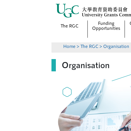
Funding
The RGC
Opportunities
Home
>
The RGC
> Organisation
Organisation