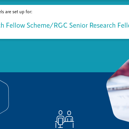
s are set up for:
h Fellow Scheme/RGC Senior Research Fel