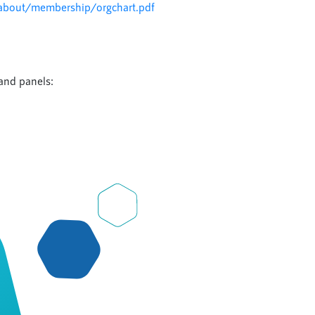
about/membership/orgchart.pdf
l
and panels: