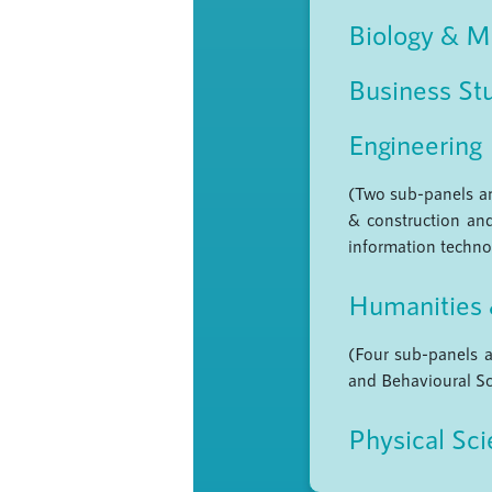
Biology & M
Business St
Engineering
(Two sub-panels are
& construction and
information technol
Humanities 
(Four sub-panels a
and Behavioural Sc
Physical Sc