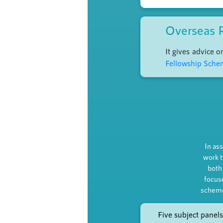
Overseas 
It gives advice 
Fellowship Sch
In ass
work t
both
focus
scheme
Five subject panels