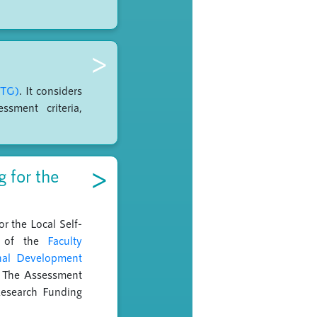
>
STG)
. It considers
ssment criteria,
>
 for the
r the Local Self-
ls of the
Faculty
onal Development
s. The Assessment
Research Funding