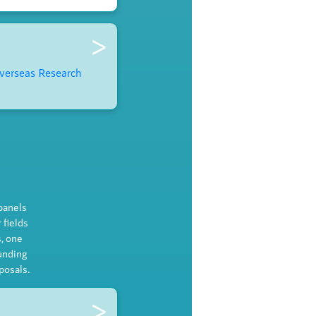
>
verseas Research
 panels
 fields
, one
unding
posals.
>