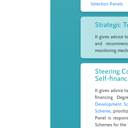
Selection Panels
Strategic 
It gives advice 
and recommends 
monitoring mech
Steering C
Self-finan
It gives advice 
financing Degr
Development Sch
Scheme
, priori
Panel is respon
Schemes for the 