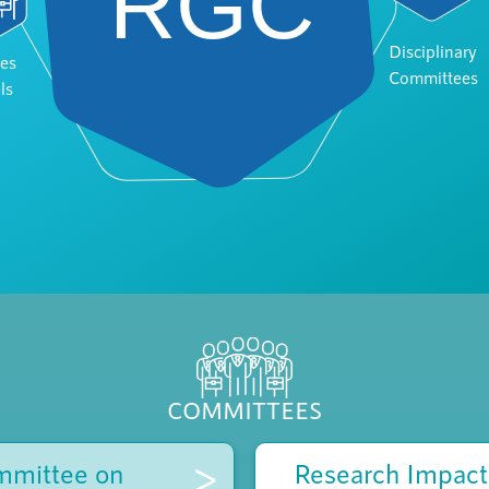
Disciplinary
es
Committees
ls
COMMITTEES
>
mmittee on
Research Impact