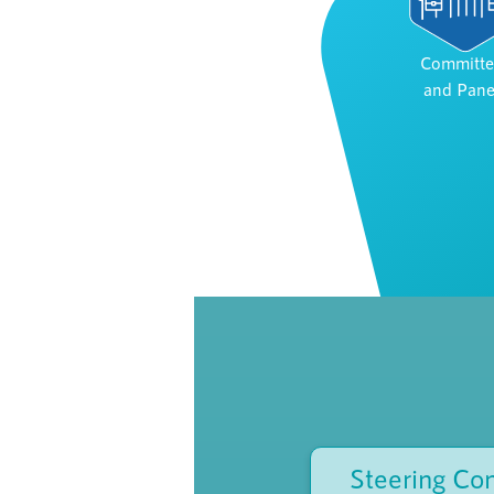
Committe
and Pane
Steering Co