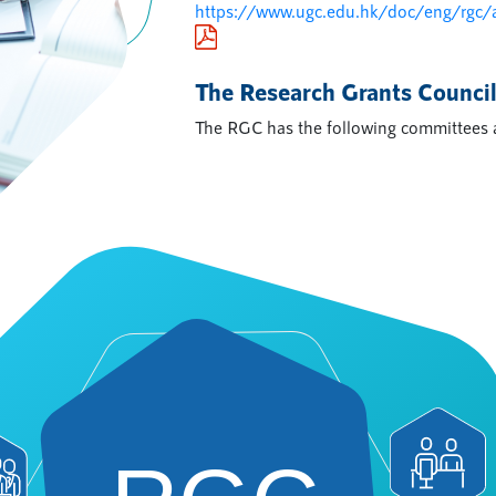
https://www.ugc.edu.hk/doc/eng/rgc/
The Research Grants Counci
The RGC has the following committees 