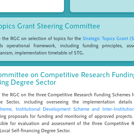
Topics Grant Steering Committee
to the RGC on selection of topics for the
Strategic Topics Grant (
operational framework, including funding principles, asse
anism, implementation timetable of STG.
ommittee on Competitive Research Funding
cing Degree Sector
to the RGC on the three Competitive Research Funding Schemes fo
ee Sector, including overseeing the implementation detai
eme, Institutional Development Scheme and Inter-Instituti
tizing proposals for funding and monitoring of approved project
sible for evaluation and assessment of the three Competitive 
Local Self-financing Degree Sector.