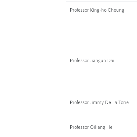
Professor King-ho Cheung
Professor Jianguo Dai
Professor Jimmy De La Torre
Professor Qiliang He