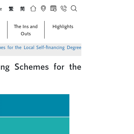
ze
繁
简
The Ins and
Highlights
Outs
ing Schemes for the