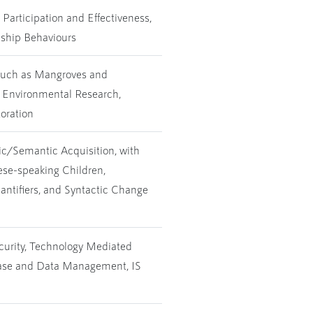
Participation and Effectiveness,
nship Behaviours
 such as Mangroves and
e Environmental Research,
oration
ic/Semantic Acquisition, with
se-speaking Children,
antifiers, and Syntactic Change
ecurity, Technology Mediated
base and Data Management, IS