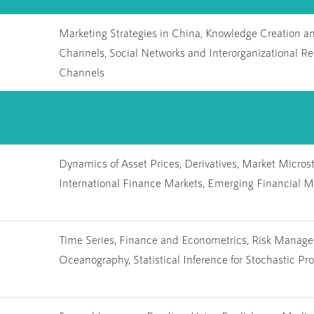
Marketing Strategies in China, Knowledge Creation a
Channels, Social Networks and Interorganizational Re
Channels
Dynamics of Asset Prices, Derivatives, Market Microstr
International Finance Markets, Emerging Financial M
Time Series, Finance and Econometrics, Risk Managem
Oceanography, Statistical Inference for Stochastic Pr