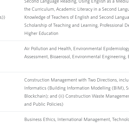
Second Language Reading, Using English as a Medium
the Curriculum, Academic Literacy in a Second Lang
s))
Knowledge of Teachers of English and Second Langua
Scholarship of Teaching and Learning, Professional D
Higher Education
Air Pollution and Health, Environmental Epidemiology,
Assessment, Bioaerosol, Environmental Engineering,
Construction Management with Two Directions, includ
Informatics (Building Information Modelling (BIM), 
Blockchain); and (ii) Construction Waste Managem
and Public Policies)
Business Ethics, International Management, Technol