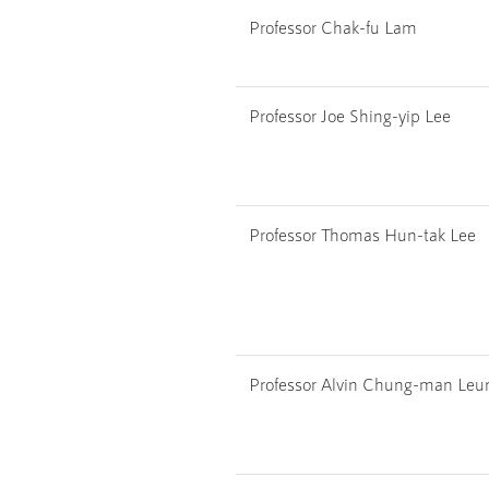
Professor Chak-fu Lam
Professor Joe Shing-yip Lee
Professor Thomas Hun-tak Lee
Professor Alvin Chung-man Leu