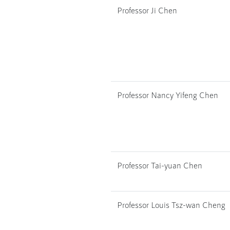
Professor Ji Chen
Professor Nancy Yifeng Chen
Professor Tai-yuan Chen
Professor Louis Tsz-wan Cheng