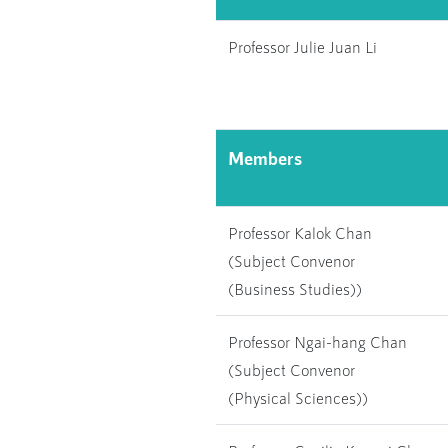
Professor Julie Juan Li
Members
Professor Kalok Chan
(Subject Convenor
(Business Studies))
Professor Ngai-hang Chan
(Subject Convenor
(Physical Sciences))