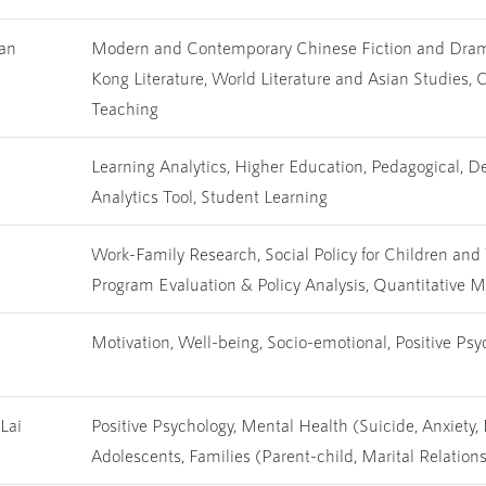
yan
Modern and Contemporary Chinese Fiction and Dram
Kong Literature, World Literature and Asian Studies,
Teaching
Learning Analytics, Higher Education, Pedagogical, D
Analytics Tool, Student Learning
Work-Family Research, Social Policy for Children and 
Program Evaluation & Policy Analysis, Quantitative 
Motivation, Well-being, Socio-emotional, Positive Psy
Lai
Positive Psychology, Mental Health (Suicide, Anxiety,
Adolescents, Families (Parent-child, Marital Relation