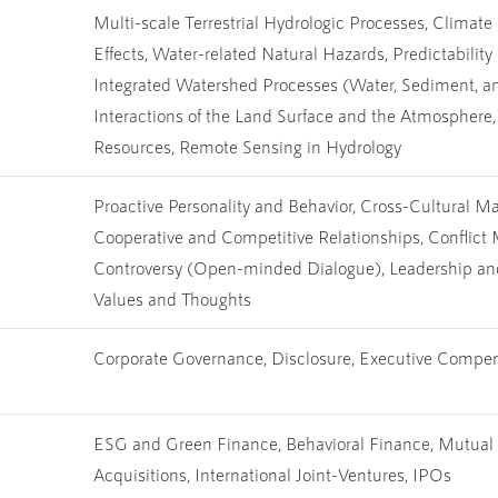
Multi-scale Terrestrial Hydrologic Processes, Climat
Effects, Water-related Natural Hazards, Predictability 
Integrated Watershed Processes (Water, Sediment, an
Interactions of the Land Surface and the Atmospher
Resources, Remote Sensing in Hydrology
Proactive Personality and Behavior, Cross-Cultural M
Cooperative and Competitive Relationships, Conflic
Controversy (Open-minded Dialogue), Leadership an
Values and Thoughts
Corporate Governance, Disclosure, Executive Compe
ESG and Green Finance, Behavioral Finance, Mutual
Acquisitions, International Joint-Ventures, IPOs