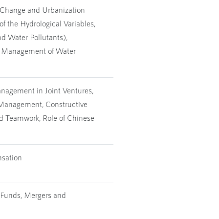
e Change and Urbanization
of the Hydrological Variables,
d Water Pollutants),
e, Management of Water
anagement in Joint Ventures,
t Management, Constructive
d Teamwork, Role of Chinese
nsation
 Funds, Mergers and