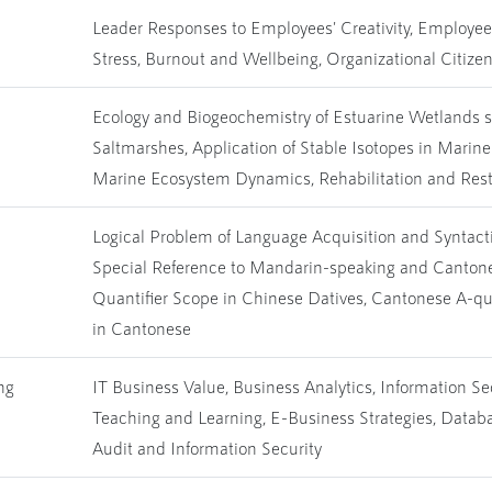
Leader Responses to Employees' Creativity, Employee 
Stress, Burnout and Wellbeing, Organizational Citize
Ecology and Biogeochemistry of Estuarine Wetlands
Saltmarshes, Application of Stable Isotopes in Marin
Marine Ecosystem Dynamics, Rehabilitation and Rest
Logical Problem of Language Acquisition and Syntact
Special Reference to Mandarin-speaking and Cantone
Quantifier Scope in Chinese Datives, Cantonese A-qu
in Cantonese
ng
IT Business Value, Business Analytics, Information S
Teaching and Learning, E-Business Strategies, Data
Audit and Information Security