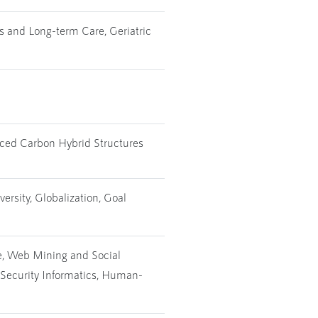
ss and Long-term Care, Geriatric
duced Carbon Hybrid Structures
rsity, Globalization, Goal
nce, Web Mining and Social
 Security Informatics, Human-