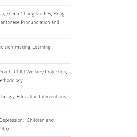
a, Eileen Chang Studies, Hong
 Cantonese Pronunciation and
ecision-making, Learning
Youth, Child Welfare/Protection,
Methodology
chology, Education Interventions
 Depression), Children and
ship)