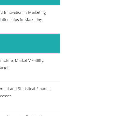
nd Innovation in Marketing
lationships in Marketing
ucture, Market Volatility,
arkets
ent and Statistical Finance,
ocesses