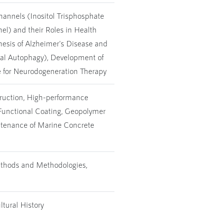
hannels (Inositol Trisphosphate
l) and their Roles in Health
esis of Alzheimer's Disease and
al Autophagy), Development of
for Neurodogeneration Therapy
truction, High-performance
Functional Coating, Geopolymer
ntenance of Marine Concrete
thods and Methodologies,
tural History