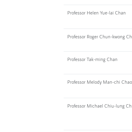
Professor Helen Yue-lai Chan
Professor Roger Chun-kwong C
Professor Tak-ming Chan
Professor Melody Man-chi Chao
Professor Michael Chiu-lung C