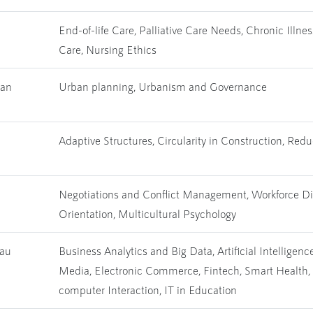
End-of-life Care, Palliative Care Needs, Chronic Illne
Care, Nursing Ethics
han
Urban planning, Urbanism and Governance
Adaptive Structures, Circularity in Construction, Re
Negotiations and Conflict Management, Workforce Dive
Orientation, Multicultural Psychology
hau
Business Analytics and Big Data, Artificial Intellige
Media, Electronic Commerce, Fintech, Smart Health,
computer Interaction, IT in Education