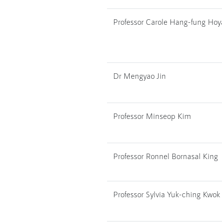
Professor Carole Hang-fung Ho
Dr Mengyao Jin
Professor Minseop Kim
Professor Ronnel Bornasal King
Professor Sylvia Yuk-ching Kwok 