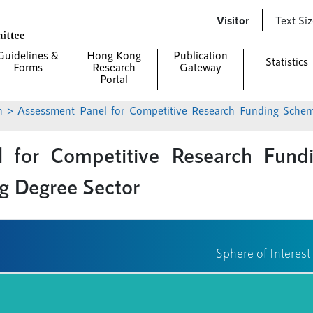
Skip to
Visitor
Text Si
main
content
Guidelines &
Hong Kong
Publication
Statistics
Forms
Research
Gateway
Portal
n
> Assessment Panel for Competitive Research Funding Schemes for the Local Self-financing Degree
 for Competitive Research Fund
ng Degree Sector
Sphere of Interest