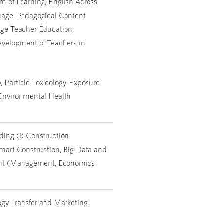
 of Learning, English Across
uage, Pedagogical Content
ge Teacher Education,
evelopment of Teachers in
 Particle Toxicology, Exposure
 Environmental Health
ing (i) Construction
Smart Construction, Big Data and
ent (Management, Economics
ogy Transfer and Marketing