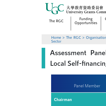
Funding
The RGC
Opportunities
Home
>
The RGC
>
Organisatio
Sector
Assessment Panel
Local Self-financi
Panel Member
Chairman