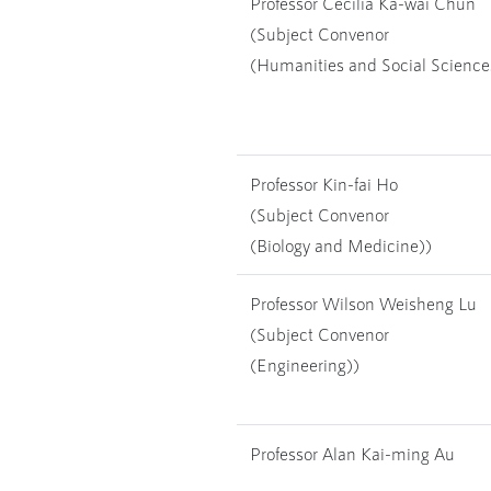
Professor Cecilia Ka-wai Chun
(Subject Convenor
(Humanities and Social Science
Professor Kin-fai Ho
(Subject Convenor
(Biology and Medicine))
Professor Wilson Weisheng Lu
(Subject Convenor
(Engineering))
Professor Alan Kai-ming Au