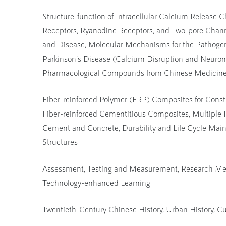
Structure-function of Intracellular Calcium Release C
Receptors, Ryanodine Receptors, and Two-pore Channe
and Disease, Molecular Mechanisms for the Pathogen
Parkinson's Disease (Calcium Disruption and Neuron
Pharmacological Compounds from Chinese Medicine 
Fiber-reinforced Polymer (FRP) Composites for Cons
Fiber-reinforced Cementitious Composites, Multiple 
Cement and Concrete, Durability and Life Cycle Mai
Structures
Assessment, Testing and Measurement, Research Me
Technology-enhanced Learning
Twentieth-Century Chinese History, Urban History, Cul