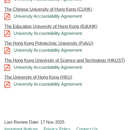
The Chinese University of Hong Kong (CUHK)
University Accountability Agreement
The Education University of Hong Kong (EdUHK)
University Accountability Agreement
The Hong Kong Polytechnic University (PolyU)
University Accountability Agreement
The Hong Kong University of Science and Technology (HKUST)
University Accountability Agreement
The University of Hong Kong (HKU)
University Accountability Agreement
Last Review Date:
17 Nov 2025
Important Notices
Privacy Policy
Contact Us