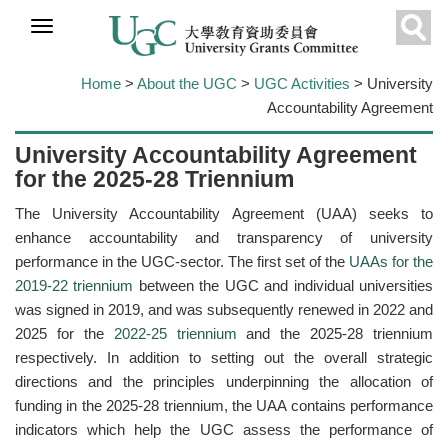
Skip to
main
Sear
content
Home
>
About the UGC
>
UGC Activities
> University
Accountability Agreement
University Accountability Agreement
for the 2025-28 Triennium
The University Accountability Agreement (UAA) seeks to
enhance accountability and transparency of university
performance in the UGC-sector. The first set of the
UAAs for the
2019-22 triennium
between the UGC and individual universities
was signed in 2019, and was subsequently renewed in 2022 and
2025 for the
2022-25 triennium
and the 2025-28 triennium
respectively. In addition to setting out the overall strategic
directions and the principles underpinning the allocation of
funding in the 2025-28 triennium, the UAA contains performance
indicators which help the UGC assess the performance of