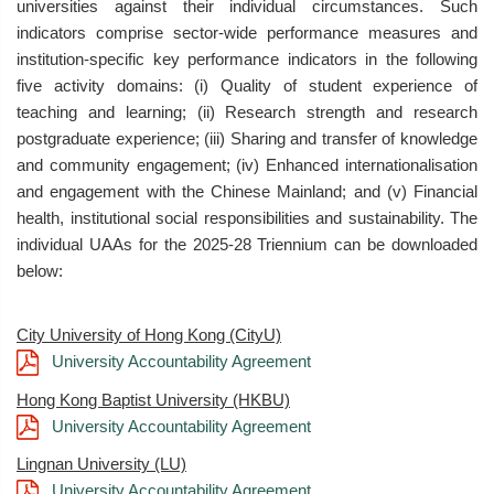
universities against their individual circumstances. Such
indicators comprise sector-wide performance measures and
institution-specific key performance indicators in the following
five activity domains: (i) Quality of student experience of
teaching and learning; (ii) Research strength and research
postgraduate experience; (iii) Sharing and transfer of knowledge
and community engagement; (iv) Enhanced internationalisation
and engagement with the Chinese Mainland; and (v) Financial
health, institutional social responsibilities and sustainability. The
individual UAAs for the 2025-28 Triennium can be downloaded
below:
City University of Hong Kong (CityU)
University Accountability Agreement
Hong Kong Baptist University (HKBU)
University Accountability Agreement
Lingnan University (LU)
University Accountability Agreement