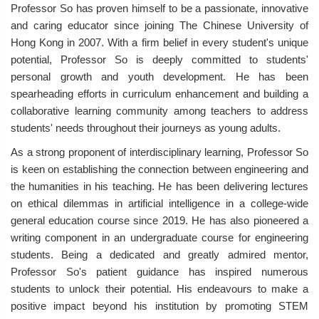
Professor So has proven himself to be a passionate, innovative
and caring educator since joining The Chinese University of
Hong Kong in 2007. With a firm belief in every student's unique
potential, Professor So is deeply committed to students'
personal growth and youth development. He has been
spearheading efforts in curriculum enhancement and building a
collaborative learning community among teachers to address
students' needs throughout their journeys as young adults.
As a strong proponent of interdisciplinary learning, Professor So
is keen on establishing the connection between engineering and
the humanities in his teaching. He has been delivering lectures
on ethical dilemmas in artificial intelligence in a college-wide
general education course since 2019. He has also pioneered a
writing component in an undergraduate course for engineering
students. Being a dedicated and greatly admired mentor,
Professor So's patient guidance has inspired numerous
students to unlock their potential. His endeavours to make a
positive impact beyond his institution by promoting STEM