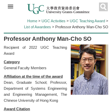
Skip to
main
Sear
content
Home
>
UGC Activities
>
UGC Teaching Award
>
List of Awardees
> Professor Anthony Man-Cho SO
Professor Anthony Man-Cho SO
Recipient of 2022 UGC Teaching
Award
Category
General Faculty Members
Affiliation at the time of the award
Dean, Graduate School; Professor,
Department of Systems Engineering
and Engineering Management, The
Chinese University of Hong Kong
Award Citation