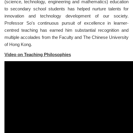
(science, technology, engineering and mathematics) education
to secondary school students has helped nurture talents for
innovation and technology development of our society.
Professor So's continuous pursuit of excellence in learner-
centred teaching has earned him substantial recognition and
multiple accolades from the Faculty and The Chinese University
of Hong Kong.
Video on Teaching Philosophies