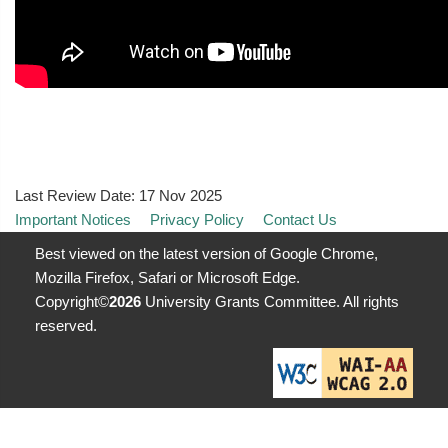
Last Review Date:
17 Nov 2025
Important Notices
Privacy Policy
Contact Us
Best viewed on the latest version of Google Chrome,
Mozilla Firefox, Safari or Microsoft Edge.
Copyright©
2026
University Grants Committee. All rights
reserved.