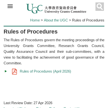
Skip to
main
Sear
content
Home
>
About the UGC
> Rules of Procedures
Rules of Procedures
The Rules of Procedures govern the meeting proceedings of the
University Grants Committee, Research Grants Council,
Quality Assurance Council and their sub-committees, with a
view to facilitating the achievement of good governance of the
Committee.
Rules of Procedures (April 2026)
Last Review Date:
27 Apr 2026