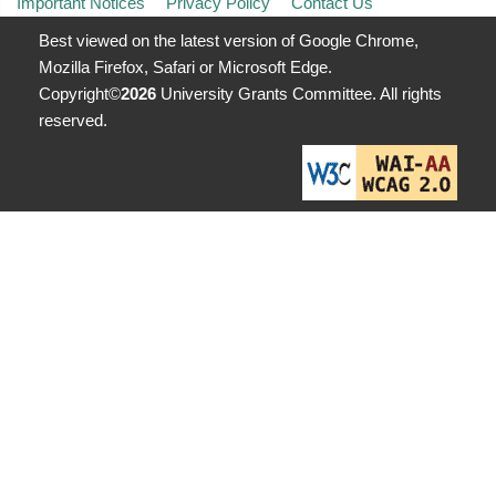
Important Notices
Privacy Policy
Contact Us
Best viewed on the latest version of Google Chrome,
Mozilla Firefox, Safari or Microsoft Edge.
Copyright©
2026
University Grants Committee. All rights
reserved.