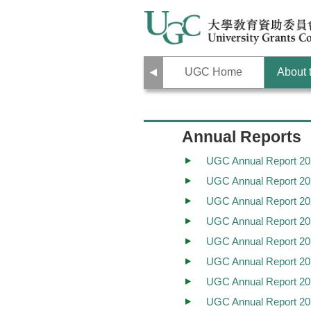
Previous
UGC Home
About
Annual Reports
UGC Annual Report 20
UGC Annual Report 20
UGC Annual Report 20
UGC Annual Report 20
UGC Annual Report 20
UGC Annual Report 20
UGC Annual Report 20
UGC Annual Report 20