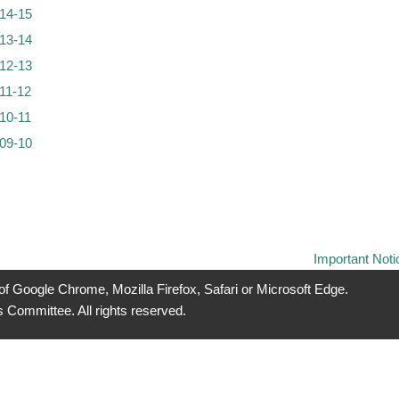
14-15
13-14
12-13
11-12
10-11
09-10
Important Noti
 of Google Chrome, Mozilla Firefox, Safari or Microsoft Edge.
 Committee. All rights reserved.