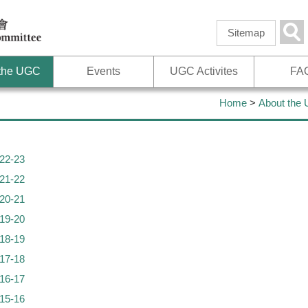
Skip to
main
Sea
Sitemap
content
 the UGC
Events
UGC Activites
FA
Home
>
About the
22-23
21-22
20-21
19-20
18-19
17-18
16-17
15-16