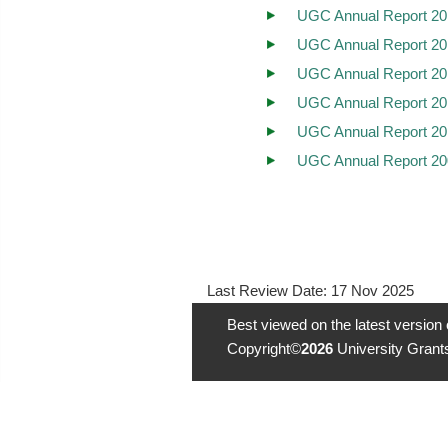
UGC Annual Report 20
UGC Annual Report 20
UGC Annual Report 20
UGC Annual Report 20
UGC Annual Report 20
UGC Annual Report 20
Last Review Date:
17 Nov 2025
Best viewed on the latest version
Copyright©
2026
University Grants