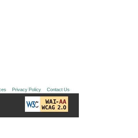
ces
Privacy Policy
Contact Us