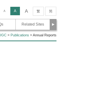
A
rch
A
繁
简
A
Next
Qs
Related Sites
 UGC
>
Publications
> Annual Reports