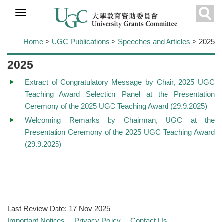
Skip to
main
Sear
content
Home
>
UGC Publications
>
Speeches and Articles
> 2025
2025
Extract of Congratulatory Message by Chair, 2025 UGC
Teaching Award Selection Panel at the Presentation
Ceremony of the 2025 UGC Teaching Award (29.9.2025)
Welcoming Remarks by Chairman, UGC at the
Presentation Ceremony of the 2025 UGC Teaching Award
(29.9.2025)
Last Review Date:
17 Nov 2025
Important Notices
Privacy Policy
Contact Us