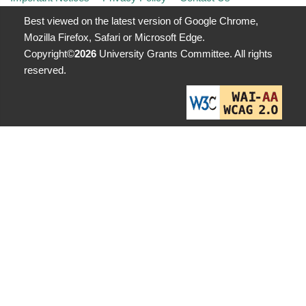
Best viewed on the latest version of Google Chrome,
Mozilla Firefox, Safari or Microsoft Edge.
Copyright©
2026
University Grants Committee. All rights
reserved.