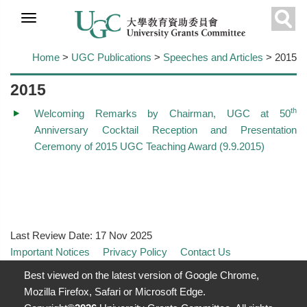
Skip to
main
Sear
content
Home
>
UGC Publications
>
Speeches and Articles
> 2015
2015
th
Welcoming Remarks by Chairman, UGC at 50
Anniversary Cocktail Reception and Presentation
Ceremony of 2015 UGC Teaching Award (9.9.2015)
Last Review Date:
17 Nov 2025
Important Notices
Privacy Policy
Contact Us
Best viewed on the latest version of Google Chrome,
Mozilla Firefox, Safari or Microsoft Edge.