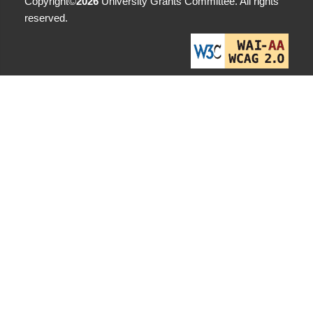
Copyright©
2026
University Grants Committee. All rights
reserved.