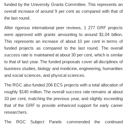
funded by the University Grants Committee. This represents an
overall increase of around 9 per cent as compared with that of
the last round.
After rigorous international peer reviews, 1 277 GRF projects
were approved with grants amounting to around $1.04 billion.
This represents an increase of about 10 per cent in terms of
funded projects as compared to the last round. The overall
success rate is maintained at about 30 per cent, which is similar
to that of last year. The funded proposals cover all disciplines of
business studies, biology and medicine, engineering, humanities
and social sciences, and physical sciences.
The RGC also funded 206 ECS projects with a total allocation of
roughly $140 million. The overall success rate remains at about
33 per cent, matching the previous year, and slightly exceeding
that of the GRF to provide enhanced support for early career
researchers.
The RGC Subject Panels commended the continued