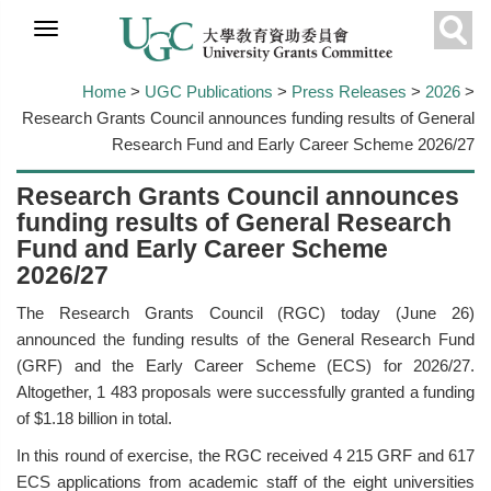
Skip to
main
Sear
content
Home
>
UGC Publications
>
Press Releases
>
2026
>
Research Grants Council announces funding results of General
Research Fund and Early Career Scheme 2026/27
Research Grants Council announces
funding results of General Research
Fund and Early Career Scheme
2026/27
The Research Grants Council (RGC) today (June 26)
announced the funding results of the General Research Fund
(GRF) and the Early Career Scheme (ECS) for 2026/27.
Altogether, 1 483 proposals were successfully granted a funding
of $1.18 billion in total.
In this round of exercise, the RGC received 4 215 GRF and 617
ECS applications from academic staff of the eight universities