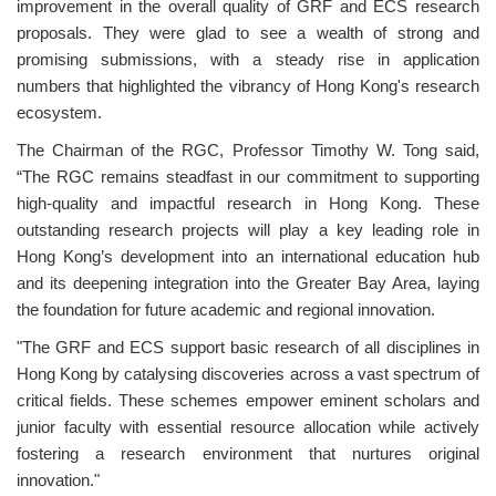
improvement in the overall quality of GRF and ECS research
proposals. They were glad to see a wealth of strong and
promising submissions, with a steady rise in application
numbers that highlighted the vibrancy of Hong Kong's research
ecosystem.
The Chairman of the RGC, Professor Timothy W. Tong said,
“The RGC remains steadfast in our commitment to supporting
high-quality and impactful research in Hong Kong. These
outstanding research projects will play a key leading role in
Hong Kong’s development into an international education hub
and its deepening integration into the Greater Bay Area, laying
the foundation for future academic and regional innovation.
"The GRF and ECS support basic research of all disciplines in
Hong Kong by catalysing discoveries across a vast spectrum of
critical fields. These schemes empower eminent scholars and
junior faculty with essential resource allocation while actively
fostering a research environment that nurtures original
innovation."