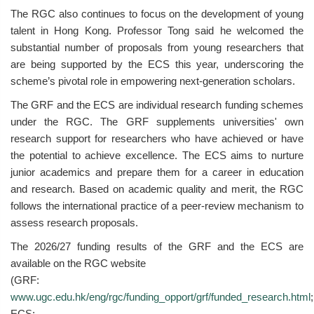
The RGC also continues to focus on the development of young
talent in Hong Kong. Professor Tong said he welcomed the
substantial number of proposals from young researchers that
are being supported by the ECS this year, underscoring the
scheme’s pivotal role in empowering next-generation scholars.
The GRF and the ECS are individual research funding schemes
under the RGC. The GRF supplements universities' own
research support for researchers who have achieved or have
the potential to achieve excellence. The ECS aims to nurture
junior academics and prepare them for a career in education
and research. Based on academic quality and merit, the RGC
follows the international practice of a peer-review mechanism to
assess research proposals.
The 2026/27 funding results of the GRF and the ECS are
available on the RGC website
(GRF:
www.ugc.edu.hk/eng/rgc/funding_opport/grf/funded_research.html
;
ECS: