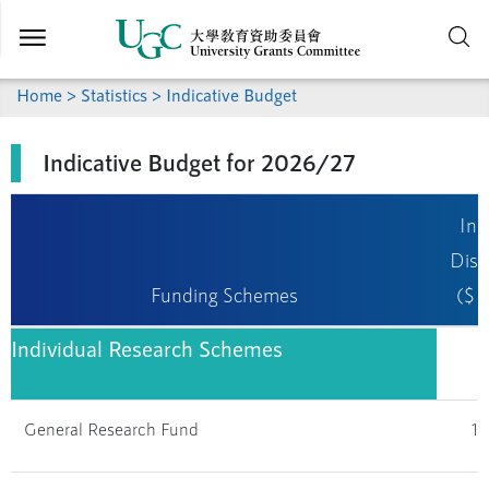
Skip to
main
content
Home
>
Statistics
> Indicative Budget
Indicative Budget for 2026/27
Ind
Dist
Funding Schemes
($ m
Individual Research Schemes
General Research Fund
1,