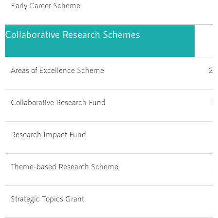
Early Career Scheme
1
Collaborative Research Schemes
Areas of Excellence Scheme
28
Collaborative Research Fund
2
Research Impact Fund
Theme-based Research Scheme
3
Strategic Topics Grant
1