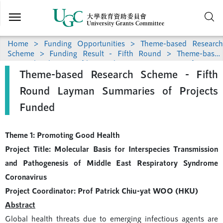
Skip to
main
content
Home
>
Funding Opportunities
>
Theme-based Research
Scheme
>
Funding Result - Fifth Round
> Theme-based
Research Scheme - Fifth Round Layman Summaries of Projects
Theme-based Research Scheme - Fifth
Funded
Round Layman Summaries of Projects
Funded
Theme 1: Promoting Good Health
Project Title: Molecular Basis for Interspecies Transmission
and Pathogenesis of Middle East Respiratory Syndrome
Coronavirus
Project Coordinator: Prof Patrick Chiu-yat WOO (HKU)
Abstract
Global health threats due to emerging infectious agents are