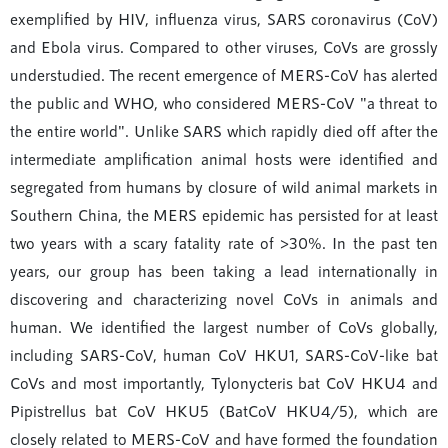
exemplified by HIV, influenza virus, SARS coronavirus (CoV)
and Ebola virus. Compared to other viruses, CoVs are grossly
understudied. The recent emergence of MERS-CoV has alerted
the public and WHO, who considered MERS-CoV "a threat to
the entire world". Unlike SARS which rapidly died off after the
intermediate amplification animal hosts were identified and
segregated from humans by closure of wild animal markets in
Southern China, the MERS epidemic has persisted for at least
two years with a scary fatality rate of >30%. In the past ten
years, our group has been taking a lead internationally in
discovering and characterizing novel CoVs in animals and
human. We identified the largest number of CoVs globally,
including SARS-CoV, human CoV HKU1, SARS-CoV-like bat
CoVs and most importantly, Tylonycteris bat CoV HKU4 and
Pipistrellus bat CoV HKU5 (BatCoV HKU4/5), which are
closely related to MERS-CoV and have formed the foundation