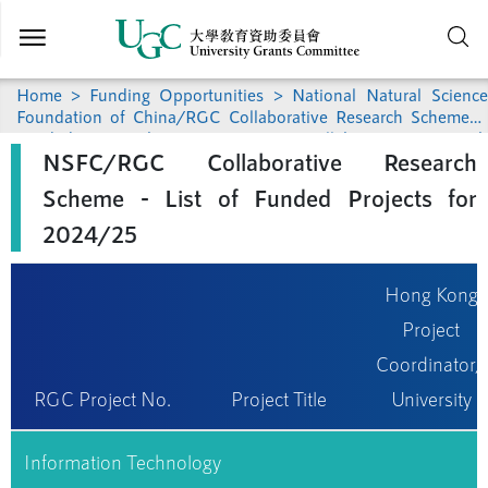
Skip to
main
content
Home
>
Funding Opportunities
>
National Natural Science
Foundation of China/RGC Collaborative Research Scheme
>
Funded Research
> NSFC/RGC Collaborative Research
NSFC/RGC Collaborative Research
Scheme - List of Funded Projects for 2024/25
Scheme - List of Funded Projects for
2024/25
Hong Kong
Project
Coordinator/
RGC Project No.
Project Title
University
Information Technology