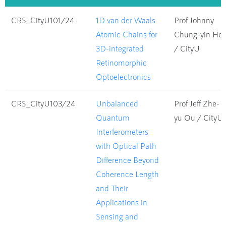
CRS_CityU101/24
1D van der Waals
Prof Johnny
Atomic Chains for
Chung-yin Ho
3D-integrated
/ CityU
Retinomorphic
Optoelectronics
CRS_CityU103/24
Unbalanced
Prof Jeff Zhe-
Quantum
yu Ou / CityU
Interferometers
with Optical Path
Difference Beyond
Coherence Length
and Their
Applications in
Sensing and