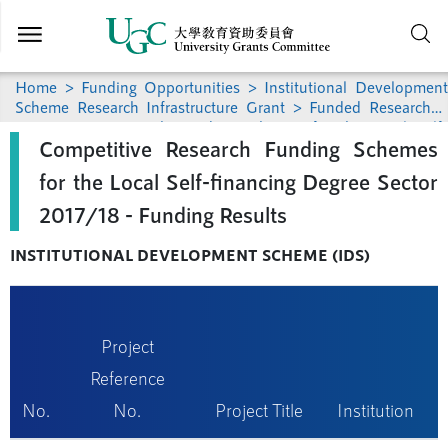
Skip to
main
content
Home
>
Funding Opportunities
>
Institutional Development
Scheme Research Infrastructure Grant
>
Funded Research
>
Competitive Research Funding Schemes for the Local Self-
Competitive Research Funding Schemes
financing Degree Sector 2017/18 - Funding Results
for the Local Self-financing Degree Sector
2017/18 - Funding Results
INSTITUTIONAL DEVELOPMENT SCHEME (IDS)
Project
Reference
No.
No.
Project Title
Institution
(