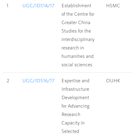
1
UGC/IDS14/17
Establishment
HSMC
of the Centre for
Greater China
Studies for the
interdisciplinary
research in
humanities and
social sciences
2
UGC/IDS16/17
Expertise and
OUHK
Infrastructure
Development
for Advancing
Research
Capacity in
Selected