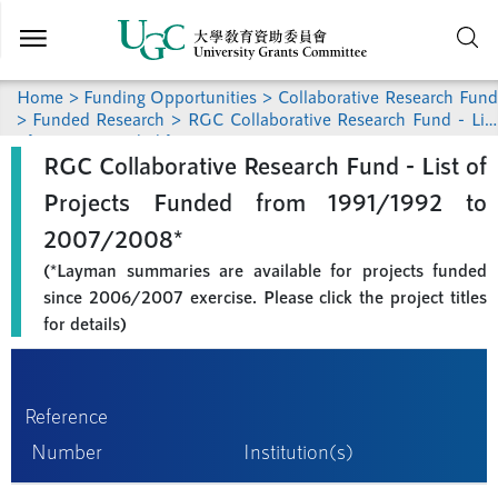
Skip to
main
content
Home
>
Funding Opportunities
>
Collaborative Research Fund
>
Funded Research
> RGC Collaborative Research Fund - List
of Projects Funded from 1991/1992 to 2007/2008
RGC Collaborative Research Fund - List of
Projects Funded from 1991/1992 to
2007/2008*
(*Layman summaries are available for projects funded
since 2006/2007 exercise. Please click the project titles
for details)
Reference
Number
Institution(s)