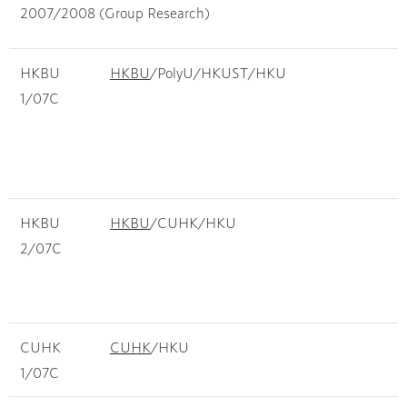
2007/2008 (Group Research)
HKBU
HKBU
/PolyU/HKUST/HKU
M
1/07C
f
c
R
a
HKBU
HKBU
/CUHK/HKU
D
2/07C
b
C
p
CUHK
CUHK
/HKU
D
1/07C
O