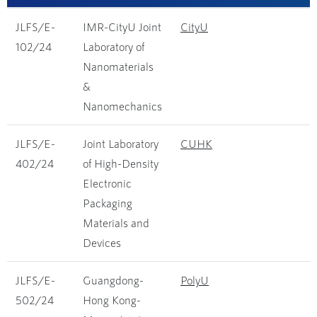
JLFS/E-
IMR-CityU Joint
CityU
102/24
Laboratory of
Nanomaterials
&
Nanomechanics
JLFS/E-
Joint Laboratory
CUHK
402/24
of High-Density
Electronic
Packaging
Materials and
Devices
JLFS/E-
Guangdong-
PolyU
502/24
Hong Kong-