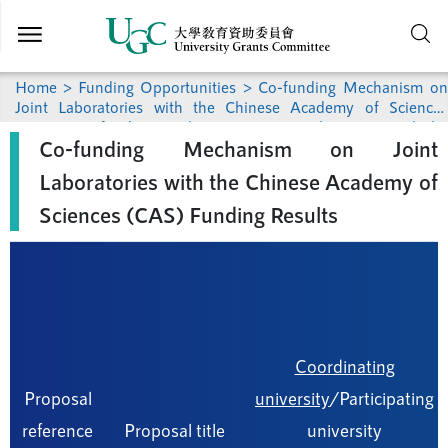
Skip to
main
content
Home
>
Funding Opportunities
>
Co-funding Mechanism on
Joint Laboratories with the Chinese Academy of Sciences
(CAS)
> Co-funding Mechanism on Joint Laboratories with the
Co-funding Mechanism on Joint
Chinese Academy of Sciences (CAS) Funding Results
Laboratories with the Chinese Academy of
Sciences (CAS) Funding Results
Coordinating
Proposal
university
/Participating
reference
Proposal title
university