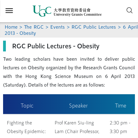
Skip to
main
content
Home
>
The RGC
>
Events
>
RGC Public Lectures
> 6 April
2013 - Obesity
RGC Public Lectures - Obesity
Two leading scholars have been invited to deliver public
lectures on Obesity organized by the Research Grants Council
with the Hong Kong Science Museum on 6 April 2013
(Saturday). Details of the lectures are as follows:
Topic
Speaker
Time
Fighting the
Prof Karen Siu-ling
2:30 pm -
Obesity Epidemic:
Lam (Chair Professor,
3:30 pm