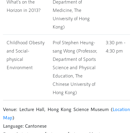
What's on the
Department of
Horizon in 2013?
Medicine, The
University of Hong
Kong)
Childhood Obesity
Prof Stephen Heung-
3:30 pm -
and Social-
sang Wong (Professor,
4:30 pm
physical
Department of Sports
Environment
Science and Physical
Education, The
Chinese University of
Hong Kong)
Venue: Lecture Hall, Hong Kong Science Museum (
Location
Map
)
Language: Cantonese