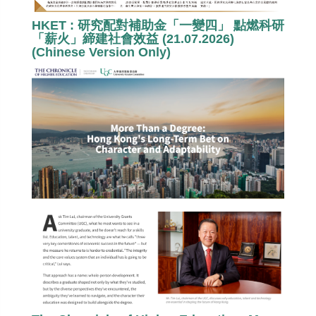
HKET : 研究配對補助金「一變四」 點燃科研
「薪火」締建社會效益 (21.07.2026)
(Chinese Version Only)