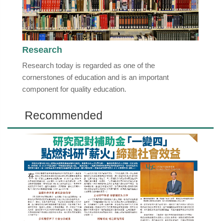
Research
Research today is regarded as one of the
cornerstones of education and is an important
component for quality education.
Recommended