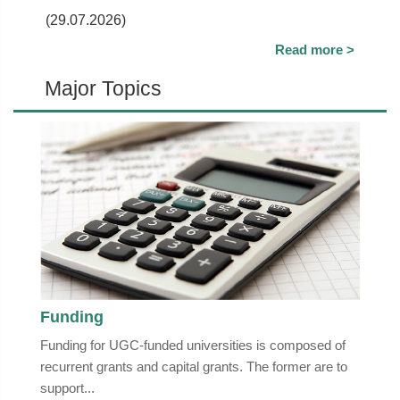
(29.07.2026)
Read more >
Major Topics
Funding
Funding for UGC-funded universities is composed of
recurrent grants and capital grants. The former are to
support...