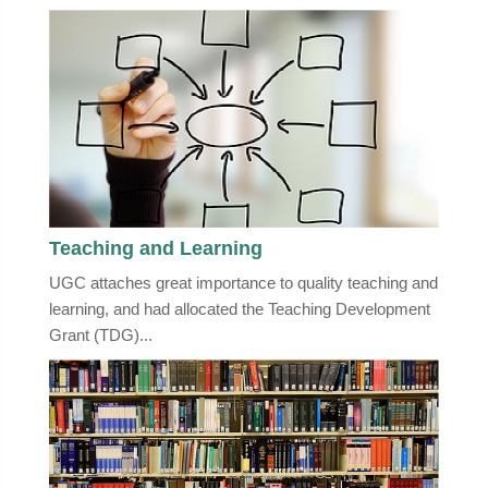
Teaching and Learning
UGC attaches great importance to quality teaching and
learning, and had allocated the Teaching Development
Grant (TDG)...