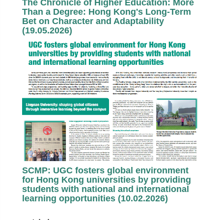
The Chronicle of Higher Education: More
Than a Degree: Hong Kong's Long-Term
Bet on Character and Adaptability
(19.05.2026)
SCMP: UGC fosters global environment
for Hong Kong universities by providing
students with national and international
learning opportunities (10.02.2026)