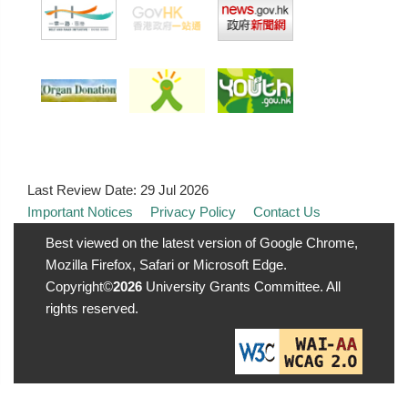
Last Review Date:
29 Jul 2026
Important Notices
Privacy Policy
Contact Us
Best viewed on the latest version of Google Chrome,
Mozilla Firefox, Safari or Microsoft Edge.
Copyright©
2026
University Grants Committee. All
rights reserved.