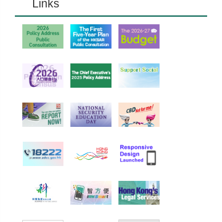
Links