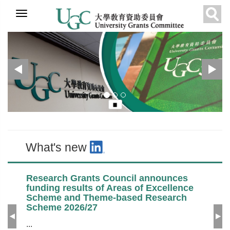
Skip to
Previous
N
UGC
Recommended
What's new
main
Sear
content
What's new
Research Grants Council announces
funding results of Areas of Excellence
Scheme and Theme-based Research
Scheme 2026/27
Previous
Ne
...