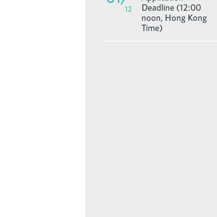
Deadline (12:00
12
noon, Hong Kong
Time)