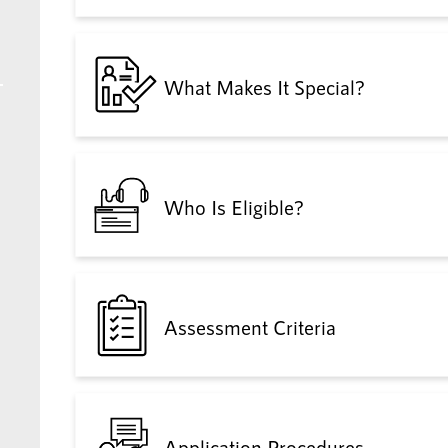
What Makes It Special?
Who Is Eligible?
Assessment Criteria
Application Procedures