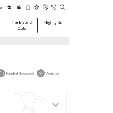
ze
繁
简
The Ins and
Highlights
Outs
Funded Research
Website