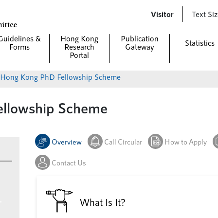
Skip to
Visitor
Text Si
main
content
Guidelines &
Hong Kong
Publication
Statistics
Forms
Research
Gateway
Portal
> Hong Kong PhD Fellowship Scheme
llowship Scheme
Overview
Call Circular
How to Apply
Contact Us
What Is It?