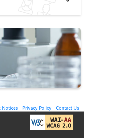
 Notices
Privacy Policy
Contact Us