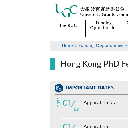
Funding
The RGC
Opportunities
Home
>
Funding Opportunities
Hong Kong PhD Fe
IMPORTANT DATES
01
/
2025
Application Start
09
01
/
Application