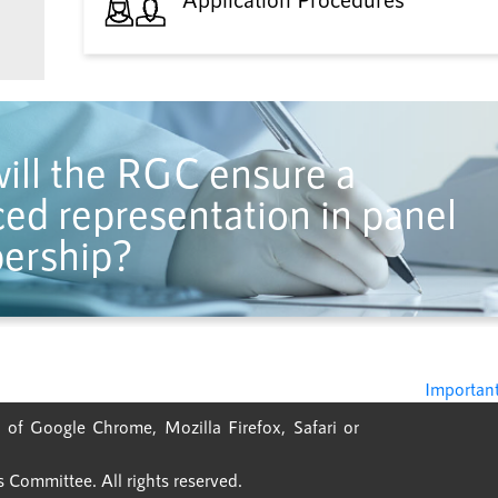
ill the RGC ensure a
ed representation in panel
ership?
Important
 of Google Chrome, Mozilla Firefox, Safari or
Committee. All rights reserved.