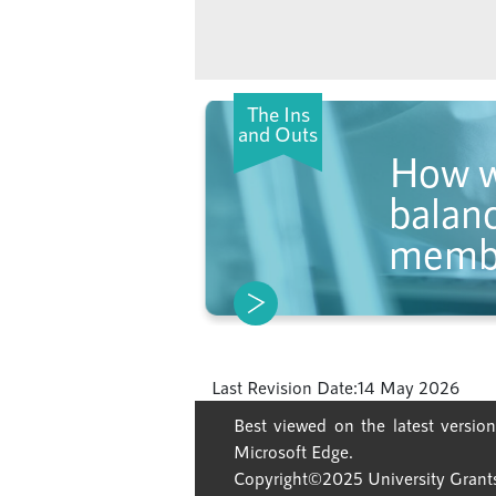
The Ins
and Outs
How w
balanc
memb
Last Revision Date:
14 May 2026
Best viewed on the latest version
Microsoft Edge.
Copyright©2025 University Grants 