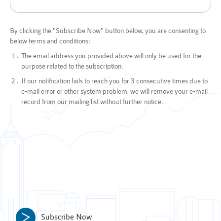
By clicking the "Subscribe Now" button below, you are consenting to
below terms and conditions:
The email address you provided above will only be used for the
purpose related to the subscription.
If our notification fails to reach you for 3 consecutive times due to
e-mail error or other system problem, we will remove your e-mail
record from our mailing list without further notice.
Subscribe Now