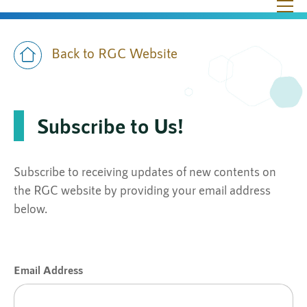
Skip to main content
Ope
Back to RGC Website
Subscribe to Us!
Subscribe to receiving updates of new contents on
the RGC website by providing your email address
below.
Email Address