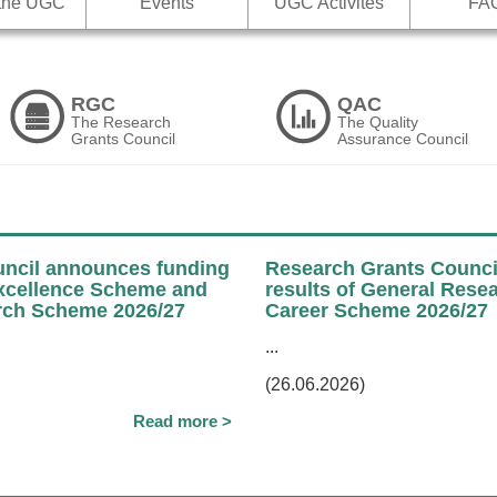
 the UGC
Events
UGC Activites
FA
RGC
QAC
The Research
The Quality
Grants Council
Assurance Council
ncil announces funding
Research Grants Counci
Excellence Scheme and
results of General Rese
ch Scheme 2026/27
Career Scheme 2026/27
...
(26.06.2026)
Read more >