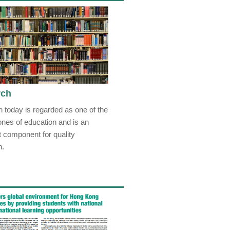
rch
 today is regarded as one of the
ones of education and is an
t component for quality
n.