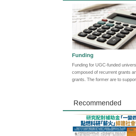
Funding
Funding for UGC-funded universi
composed of recurrent grants an
grants. The former are to support
Recommended