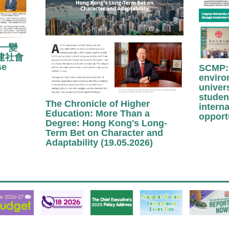
「一變
建社會
se
SCMP: 
enviro
univer
studen
The Chronicle of Higher
interna
Education: More Than a
opport
Degree: Hong Kong's Long-
Term Bet on Character and
Adaptability (19.05.2026)