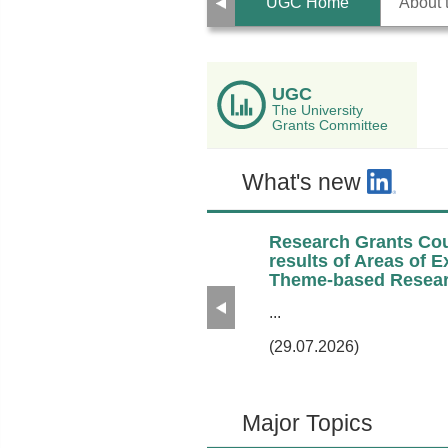
Previous
UGC Home
About
UGC
The University
Grants Committee
What's new
Research Grants Cou
results of Areas of 
Theme-based Resear
Previous
...
(29.07.2026)
Major Topics