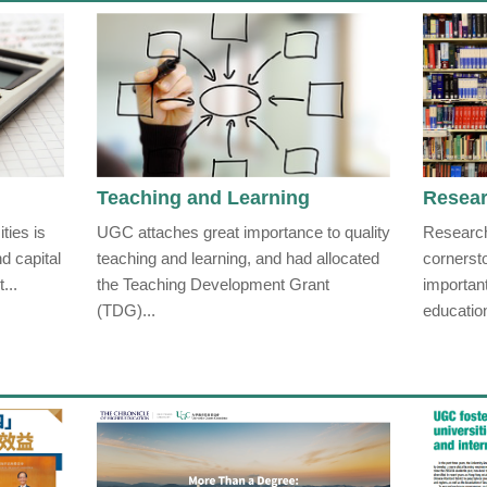
Teaching and Learning
Resea
ties is
UGC attaches great importance to quality
Research
d capital
teaching and learning, and had allocated
cornerst
...
the Teaching Development Grant
importan
(TDG)...
educatio