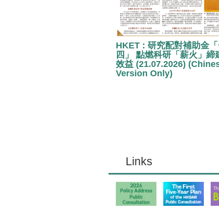
HKET : 研究配對補助金
四」 點燃科研「薪火」締
效益 (21.07.2026) (Chine
Version Only)
Links