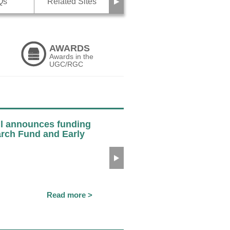
Next
Qs
Related Sites
AWARDS
Awards in the
UGC/RGC
l announces funding
arch Fund and Early
Next
Read more >