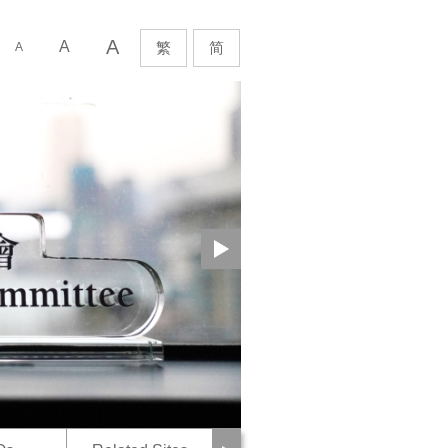
Next
A
rch
A
繁
简
A