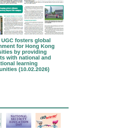
UGC fosters global
nment for Hong Kong
sities by providing
ts with national and
tional learning
unities (10.02.2026)