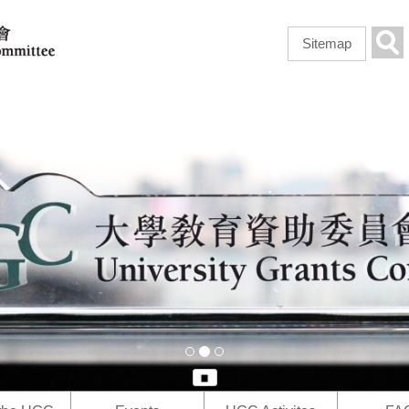
Skip to
main
Sea
Sitemap
content